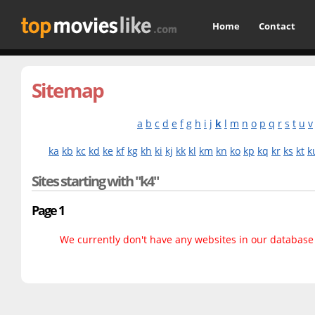
Home
Contact
Sitemap
a
b
c
d
e
f
g
h
i
j
k
l
m
n
o
p
q
r
s
t
u
v
ka
kb
kc
kd
ke
kf
kg
kh
ki
kj
kk
kl
km
kn
ko
kp
kq
kr
ks
kt
k
Sites starting with "k4"
Page 1
We currently don't have any websites in our database f