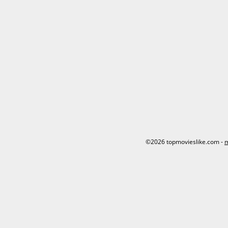
©2026 topmovieslike.com -
m