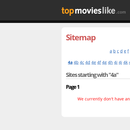
Sitemap
a
b
c
d
e
f
4a
4b
4c
4d
4e
4f
4g
4h
4i
4j
4k
Sites starting with "4a"
Page 1
We currently don't have any