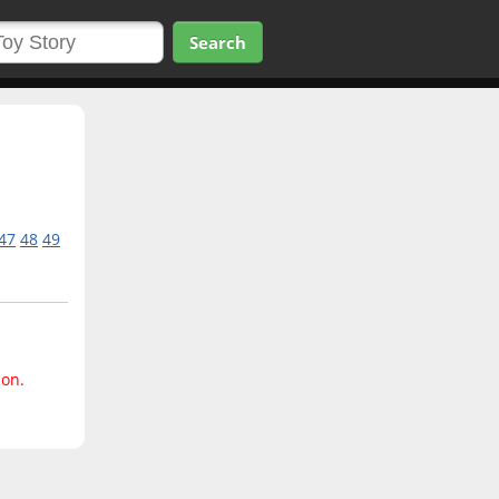
Search
47
48
49
ion.