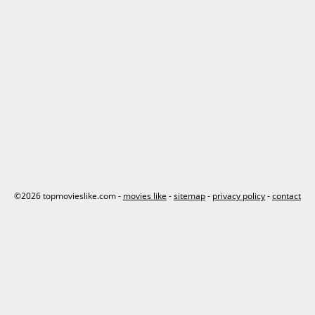
©2026 topmovieslike.com -
movies like
-
sitemap
-
privacy policy
-
contact