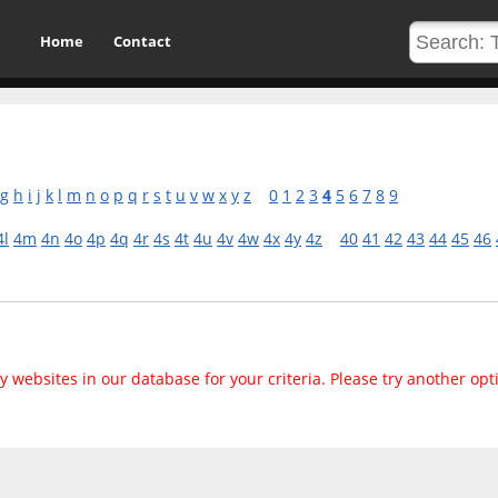
Home
Contact
g
h
i
j
k
l
m
n
o
p
q
r
s
t
u
v
w
x
y
z
0
1
2
3
4
5
6
7
8
9
4l
4m
4n
4o
4p
4q
4r
4s
4t
4u
4v
4w
4x
4y
4z
40
41
42
43
44
45
46
 websites in our database for your criteria. Please try another opt