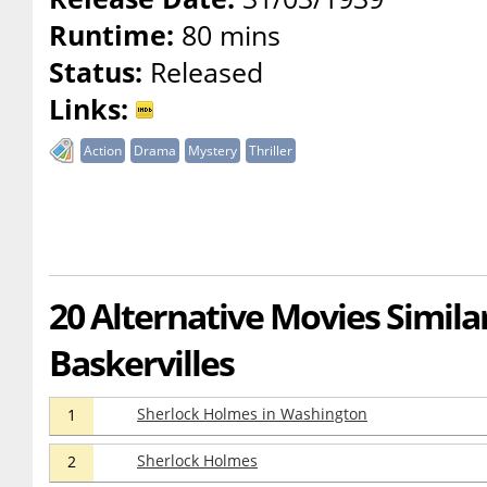
Runtime:
80 mins
Status:
Released
Links:
Action
Drama
Mystery
Thriller
20 Alternative Movies Simila
Baskervilles
Sherlock Holmes in Washington
1
Sherlock Holmes
2