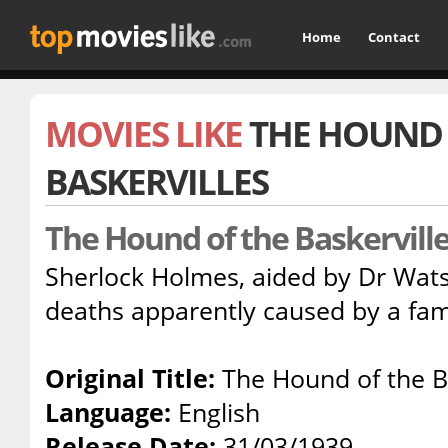
Home
Contact
MOVIES LIKE
THE HOUND 
BASKERVILLES
The Hound of the Baskervill
Sherlock Holmes, aided by Dr Wats
deaths apparently caused by a fam
Original Title:
The Hound of the Ba
Language:
English
Release Date:
31/03/1939