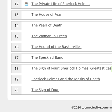
The Private Life of Sherlock Holmes
12
The House of Fear
13
The Pearl of Death
14
The Woman in Green
15
The Hound of the Baskervilles
16
The Speckled Band
17
The Sign of Four: Sherlock Holmes' Greatest Cas
18
Sherlock Holmes and the Masks of Death
19
The Sign of Four
20
©2026 topmovieslike.com -
m