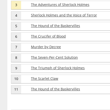
The Adventures of Sherlock Holmes
3
Sherlock Holmes and the Voice of Terror
4
The Hound of the Baskervilles
5
The Crucifer of Blood
6
Murder by Decree
7
The Seven-Per-Cent Solution
8
The Triumph of Sherlock Holmes
9
The Scarlet Claw
10
The Hound of the Baskervilles
11