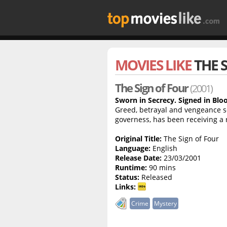
MOVIES LIKE
THE 
The Sign of Four
(2001)
Sworn in Secrecy. Signed in Blo
Greed, betrayal and vengeance se
governess, has been receiving a
Original Title:
The Sign of Four
Language:
English
Release Date:
23/03/2001
Runtime:
90 mins
Status:
Released
Links:
Crime
Mystery