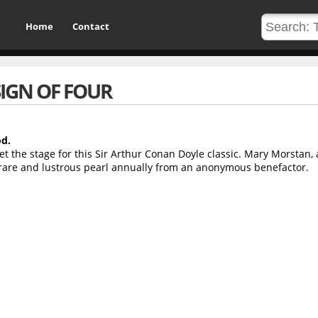
Home
Contact
SIGN OF FOUR
od.
t the stage for this Sir Arthur Conan Doyle classic. Mary Morstan,
 rare and lustrous pearl annually from an anonymous benefactor.