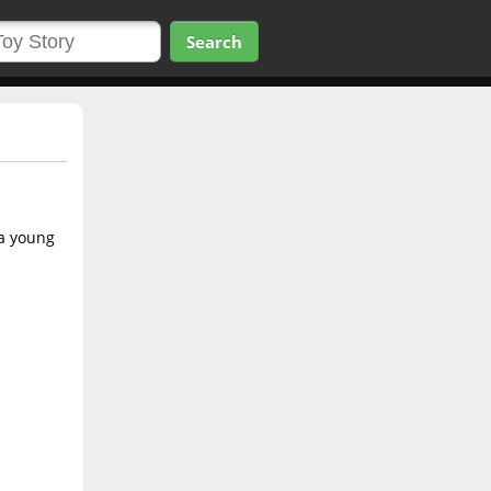
Search
 a young