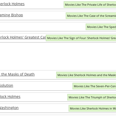
Sherlock Holmes
Movies Like The Private Life of Sherl
eaming Bishop
Movies Like The Case of the Scream
Movies Like The Spec
erlock Holmes' Greatest Case
Movies Like The Sign of Four: Sherlock Holmes' Gre
 the Masks of Death
Movies Like Sherlock Holmes and the Mask
Solution
Movies Like The Seven-Per-Cen
lock Holmes
Movies Like The Triumph of Sherl
Washington
Movies Like Sherlock Holmes in W