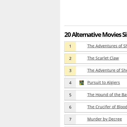
20 Alternative Movies Si
The Adventures of S
1
The Scarlet Claw
2
The Adventure of Sh
3
Pursuit to Algiers
4
The Hound of the Bas
5
The Crucifer of Bloo
6
Murder by Decree
7