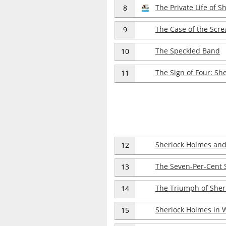
The Private Life of 
8
The Case of the Scr
9
The Speckled Band
10
The Sign of Four: Sh
11
Sherlock Holmes and
12
The Seven-Per-Cent 
13
The Triumph of Sher
14
Sherlock Holmes in 
15