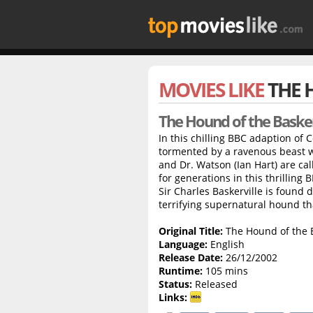
MOVIES LIKE
THE 
The Hound of the Basker
In this chilling BBC adaption of 
tormented by a ravenous beast w
and Dr. Watson (Ian Hart) are cal
for generations in this thrilling
Sir Charles Baskerville is found 
terrifying supernatural hound th
Original Title:
The Hound of the B
Language:
English
Release Date:
26/12/2002
Runtime:
105 mins
Status:
Released
Links: