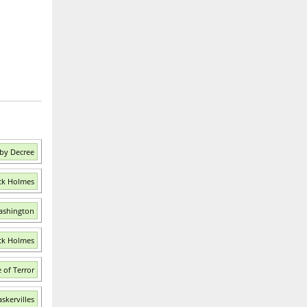
by Decree
ock Holmes
ashington
ock Holmes
 of Terror
skervilles