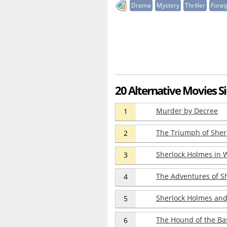
Drama
Mystery
Thriller
Forei
20 Alternative Movies Si
Murder by Decree
1
The Triumph of Sher
2
Sherlock Holmes in 
3
The Adventures of S
4
Sherlock Holmes and 
5
The Hound of the Bas
6