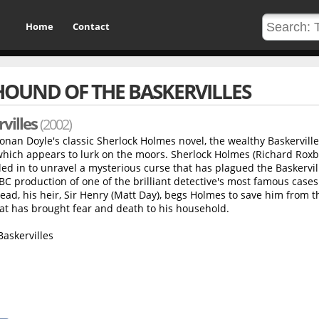
Home
Contact
HOUND OF THE BASKERVILLES
villes
(2002)
Conan Doyle's classic Sherlock Holmes novel, the wealthy Baskerville
hich appears to lurk on the moors. Sherlock Holmes (Richard Rox
led in to unravel a mysterious curse that has plagued the Baskervil
 BBC production of one of the brilliant detective's most famous case
dead, his heir, Sir Henry (Matt Day), begs Holmes to save him from t
at has brought fear and death to his household.
askervilles