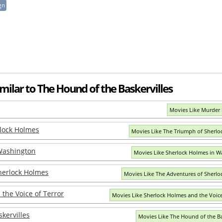
gn
milar to The Hound of the Baskervilles
Movies Like Murder 
lock Holmes
Movies Like The Triumph of Sherl
Washington
Movies Like Sherlock Holmes in W
herlock Holmes
Movies Like The Adventures of Sherl
the Voice of Terror
Movies Like Sherlock Holmes and the Voice
kervilles
Movies Like The Hound of the Ba