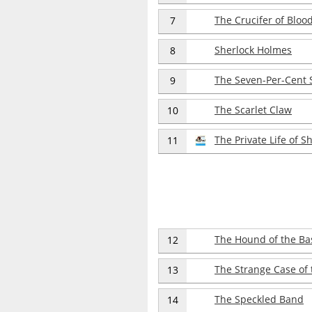
The Crucifer of Bloo
7
Sherlock Holmes
8
The Seven-Per-Cent 
9
The Scarlet Claw
10
The Private Life of 
11
The Hound of the Bas
12
The Strange Case of t
13
The Speckled Band
14