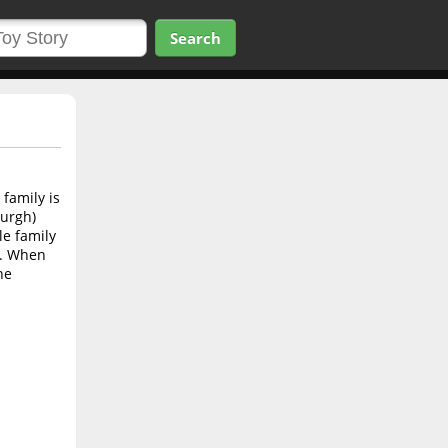
Search
 family is
burgh)
le family
s. When
he