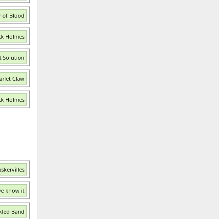
r of Blood
ck Holmes
t Solution
arlet Claw
ock Holmes
skervilles
we know it
kled Band