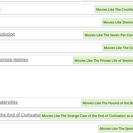
d
Movies Like The Crucife
Movies Like Sherlo
Solution
Movies Like The Seven-Per-Cen
Movies Like The Sc
Sherlock Holmes
Movies Like The Private Life of Sherl
kervilles
Movies Like The Hound of the Ba
he End of Civilization as we know it
Movies Like The Strange Case of the End of Civilization as 
Movies Like The Spec