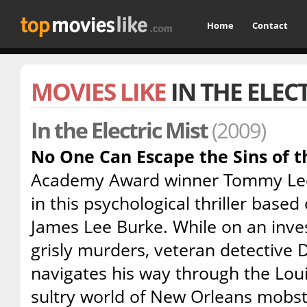
Home
Contact
MOVIES LIKE
IN THE ELEC
In the Electric Mist
(2009)
No One Can Escape the Sins of t
Academy Award winner Tommy Lee J
in this psychological thriller based
James Lee Burke. While on an invest
grisly murders, veteran detective 
navigates his way through the Lou
sultry world of New Orleans mobst