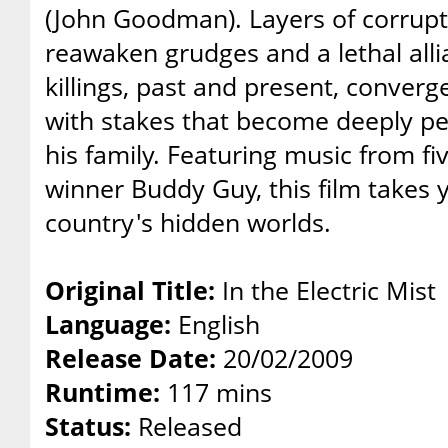
(John Goodman). Layers of corrupt
reawaken grudges and a lethal all
killings, past and present, conver
with stakes that become deeply p
his family. Featuring music from 
winner Buddy Guy, this film takes 
country's hidden worlds.
Original Title:
In the Electric Mist
Language:
English
Release Date:
20/02/2009
Runtime:
117 mins
Status:
Released