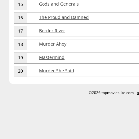
Gods and Generals
15
The Proud and Damned
16
Border River
17
Murder Ahoy
18
Mastermind
19
Murder She Said
20
©2026 topmovieslike.com -
m