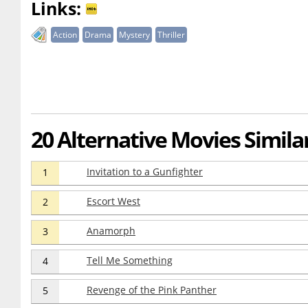
Links:
Action
Drama
Mystery
Thriller
20 Alternative Movies Similar 
Invitation to a Gunfighter
1
Escort West
2
Anamorph
3
Tell Me Something
4
Revenge of the Pink Panther
5