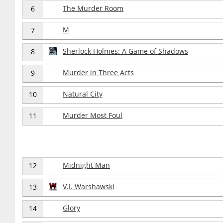
The Murder Room
6
M
7
Sherlock Holmes: A Game of Shadows
8
Murder in Three Acts
9
Natural City
10
Murder Most Foul
11
Midnight Man
12
V.I. Warshawski
13
Glory
14