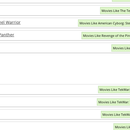
Movies Like The T
eel Warrior
Movies Like American Cyborg: Ste
Panther
Movies Like Revenge of the Pi
Movies Lik
Movies Like TekWar
Movies Like TekWar: 
Movies Like TekWa
Movies Li