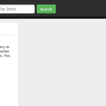
Search
ry, as
market
t. This