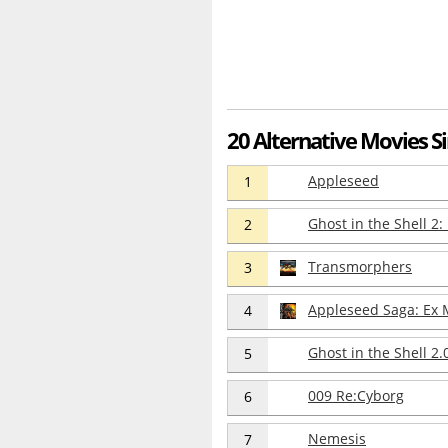
20 Alternative Movies Si
Appleseed
1
Ghost in the Shell 2
2
Transmorphers
3
Appleseed Saga: Ex
4
Ghost in the Shell 2.
5
009 Re:Cyborg
6
Nemesis
7