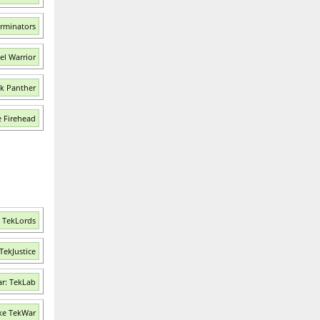
erminators
el Warrior
nk Panther
e Firehead
: TekLords
TekJustice
r: TekLab
ke TekWar