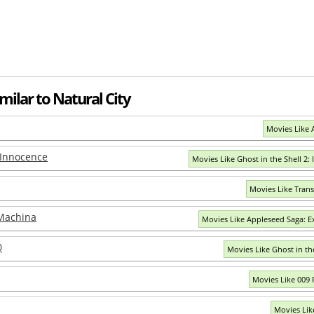
milar to Natural City
Movies Like 
: Innocence
Movies Like Ghost in the Shell 2:
Movies Like Tran
 Machina
Movies Like Appleseed Saga: 
0
Movies Like Ghost in the
Movies Like 009
Movies Lik