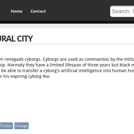
Home
Contact
RAL CITY
n renegade cyborgs. Cyborgs are used as commandos by the milita
ip. Normaly they have a limited lifespan of three years but black 
be able to transfer a cyborg's artificial intelligence into human hos
or his expiring cyborg Ria.
Thriller
Foreign