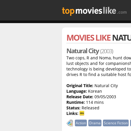
MOVIES LIKE
NATU
Natural City
(2003)
Two cops, R and Noma, hunt dow
lust objects and for companionsh
technology is being developed to 
drives R to find a suitable host f
Original Title:
Natural City
Language:
Korean
Release Date:
09/05/2003
Runtime:
114 mins
Status:
Released
Links:
Action
Drama
Science Fiction