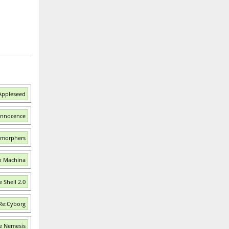
Appleseed
 Innocence
smorphers
Ex Machina
 Shell 2.0
 Re:Cyborg
e Nemesis