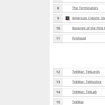
The Terminators
8
American Cyborg: St
9
Revenge of the Pink 
10
Firehead
11
TekWar: TekLords
12
TekWar: TekJustice
13
TekWar: TekLab
14
TekWar
15