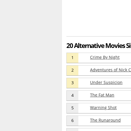
20 Alternative Movies Si
Crime By Night
1
Adventures of Nick C
2
Under Suspicion
3
The Fat Man
4
Warning Shot
5
The Runaround
6