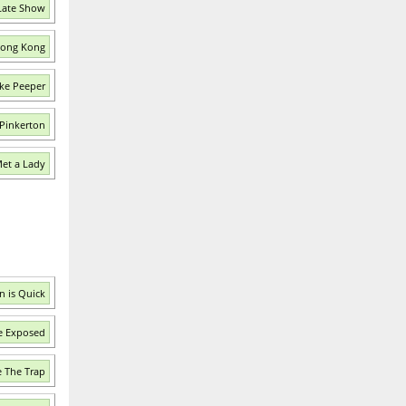
Late Show
 Hong Kong
ke Peeper
 Pinkerton
Met a Lady
n is Quick
e Exposed
e The Trap