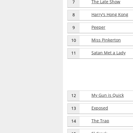
The Late Show
7
Harry's Hong Kong
8
Peeper
9
Miss Pinkerton
10
Satan Met a Lady
11
My Gun is Quick
12
Exposed
13
The Trap
14