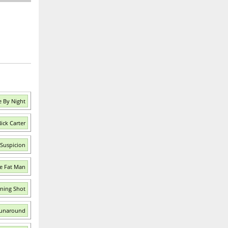
e By Night
ick Carter
 Suspicion
e Fat Man
ning Shot
Runaround