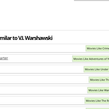
milar to V.I. Warshawski
Movies Like Crim
arter
Movies Like Adventures of N
Movies Like Under
Movies Like Th
Movies Like War
Movies Like The 