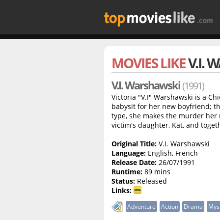
MOVIES LIKE
V.I.
V.I. Warshawski
(1991)
Victoria "V.I" Warshawski is a C
babysit for her new boyfriend; t
type, she makes the murder her n
victim's daughter, Kat, and togeth
Original Title:
V.I. Warshawski
Language:
English, French
Release Date:
26/07/1991
Runtime:
89 mins
Status:
Released
Links:
Adventure
Action
Drama
Mys