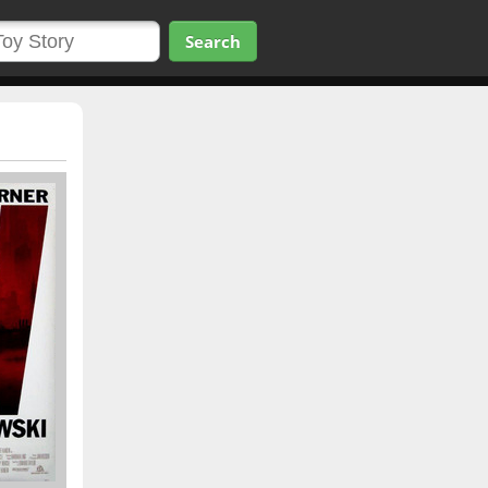
Search