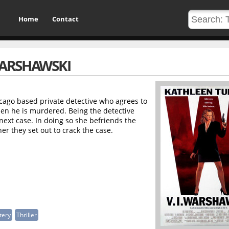
Home
Contact
 WARSHAWSKI
hicago based private detective who agrees to
hen he is murdered. Being the detective
ext case. In doing so she befriends the
er they set out to crack the case.
tery
Thriller