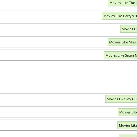
Movies Like The 
Movies Like Harry's
Movies Li
Movies Like Miss
Movies Like Satan 
Movies Like My Gu
Movies Lik
Movies Lik