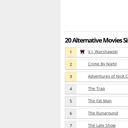
20 Alternative Movies S
V.I. Warshawski
1
Crime By Night
2
Adventures of Nick C
3
The Trap
4
The Fat Man
5
The Runaround
6
The Late Show
7