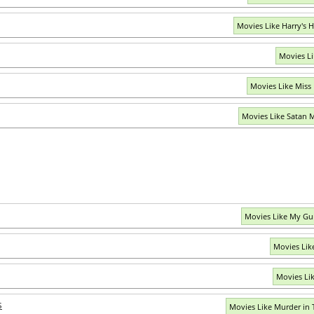
Movies Like Harry's
Movies Li
Movies Like Miss
Movies Like Satan 
Movies Like My Gu
Movies Lik
Movies Lik
s
Movies Like Murder in 