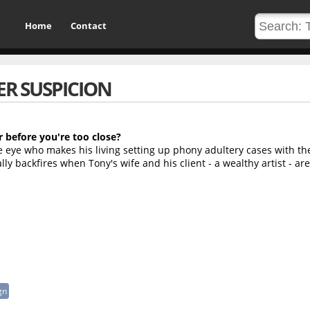
Home
Contact
R SUSPICION
r before you're too close?
e eye who makes his living setting up phony adultery cases with th
ally backfires when Tony's wife and his client - a wealthy artist - are
gn