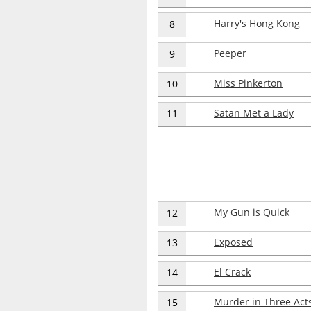
Harry's Hong Kong
8
Peeper
9
Miss Pinkerton
10
Satan Met a Lady
11
My Gun is Quick
12
Exposed
13
El Crack
14
Murder in Three Act
15