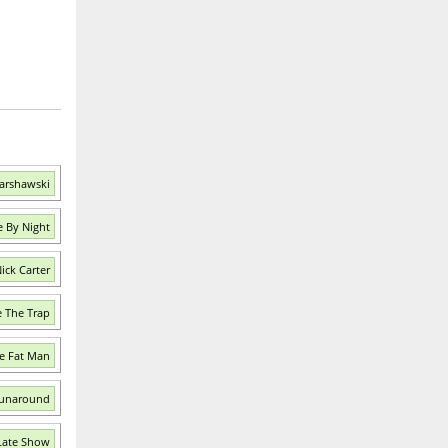
Warshawski
e By Night
ick Carter
e The Trap
e Fat Man
Runaround
Late Show