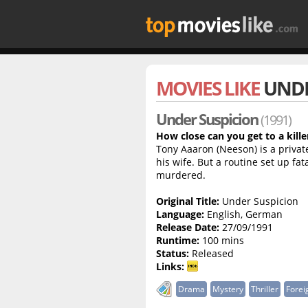
MOVIES LIKE
UNDE
Under Suspicion
(1991)
How close can you get to a kille
Tony Aaaron (Neeson) is a privat
his wife. But a routine set up fat
murdered.
Original Title:
Under Suspicion
Language:
English, German
Release Date:
27/09/1991
Runtime:
100 mins
Status:
Released
Links:
Drama
Mystery
Thriller
Forei