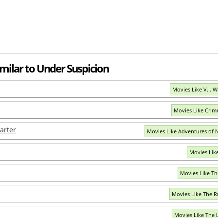
imilar to Under Suspicion
Movies Like V.I. 
Movies Like Crim
arter
Movies Like Adventures of N
Movies Lik
Movies Like Th
Movies Like The 
Movies Like The 