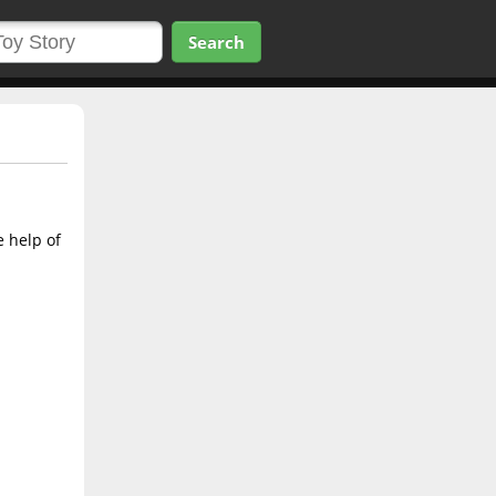
Search
e help of