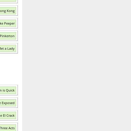
 Hong Kong
ke Peeper
 Pinkerton
Met a Lady
n is Quick
e Exposed
e El Crack
Three Acts