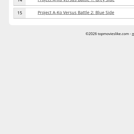
Project A-Ko Versus Battle 2: Blue Side
15
©2026 topmovieslike.com -
m