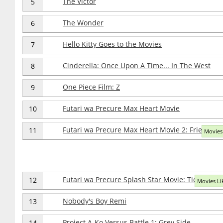
The Victor
5
The Wonder
6
Hello Kitty Goes to the Movies
7
Cinderella: Once Upon A Time... In The West
8
One Piece Film: Z
9
Futari wa Precure Max Heart Movie
10
Futari wa Precure Max Heart Movie 2: Friend of 
11
Movies 
Futari wa Precure Splash Star Movie: Tick Tack K
12
Movies Lik
Nobody's Boy Remi
13
Project A-Ko Versus Battle 1: Grey Side
14