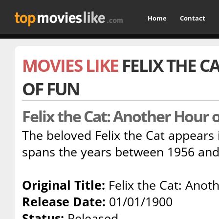
Home
Contact
MOVIES LIKE
FELIX THE 
OF FUN
Felix the Cat: Another Hour 
The beloved Felix the Cat appears i
spans the years between 1956 and
Original Title:
Felix the Cat: Anot
Release Date:
01/01/1900
Status:
Released