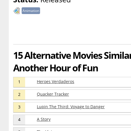
Animation
15 Alternative Movies Similar 
Another Hour of Fun
Heroes Verdaderos
1
Quacker Tracker
2
Lupin The Third: Voyage to Danger
3
A Story
4