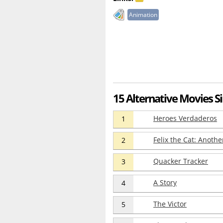
Animation
15 Alternative Movies Si
Heroes Verdaderos
1
Felix the Cat: Anoth
2
Quacker Tracker
3
A Story
4
The Victor
5