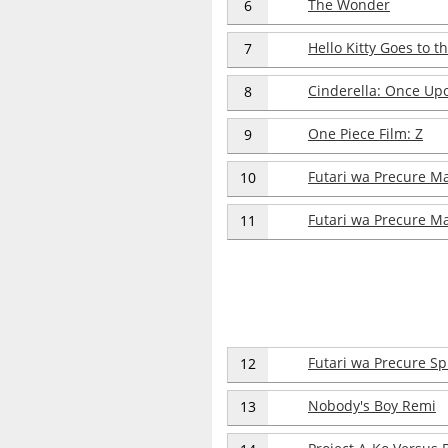
The Wonder
6
Hello Kitty Goes to t
7
Cinderella: Once Upo
8
One Piece Film: Z
9
Futari wa Precure M
10
Futari wa Precure Ma
11
Futari wa Precure Spl
12
Nobody's Boy Remi
13