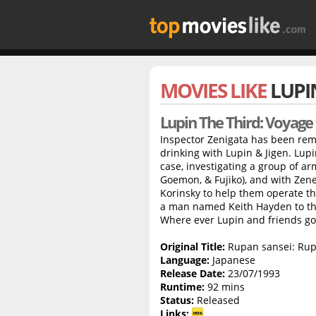
MOVIES LIKE
LUPI
Lupin The Third: Voyage
Inspector Zenigata has been re
drinking with Lupin & Jigen. Lup
case, investigating a group of ar
Goemon, & Fujiko), and with Zen
Korinsky to help them operate th
a man named Keith Hayden to the
Where ever Lupin and friends go, 
Original Title:
Rupan sansei: Rup
Language:
Japanese
Release Date:
23/07/1993
Runtime:
92 mins
Status:
Released
Links: