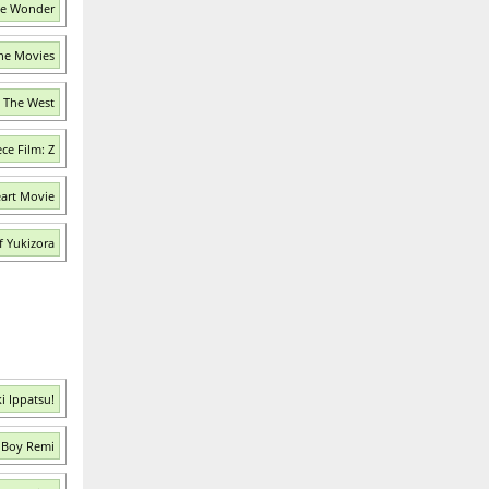
he Wonder
the Movies
n The West
ce Film: Z
eart Movie
f Yukizora
i Ippatsu!
 Boy Remi