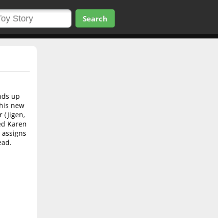
Search
nds up
 his new
 (Jigen,
ed Karen
 assigns
ead.