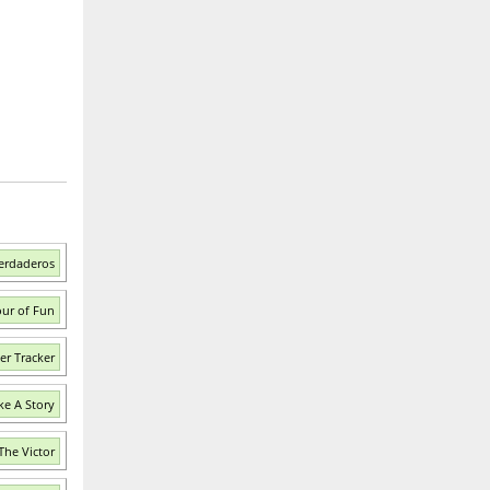
erdaderos
our of Fun
er Tracker
ke A Story
The Victor