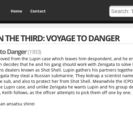
Home
Contact
N THE THIRD: VOYAGE TO DANGER
 to Danger
(1993)
moved from the Lupin case which leaves him despondent, and he e
in decides that he and his gang should work with Zenigata to solve
ms dealers known as Shot Shell. Lupin gathers his partners together
egata they steal a Russian submarine. They kidnap a scientist nam
e sub, and also to protect her from Shot Shell. Meanwhile the ICPO
 Lupin case, and unlike Zenigata he wants Lupin and his group d
Keith follows, as the officer attempts to pick them off one by one.
an ansatsu shirei