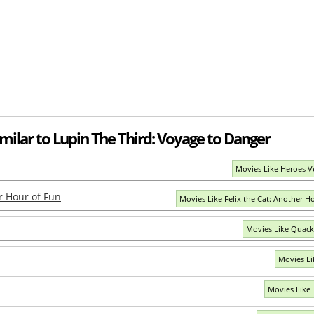
milar to Lupin The Third: Voyage to Danger
Movies Like Heroes V
er Hour of Fun
Movies Like Felix the Cat: Another H
Movies Like Quack
Movies Li
Movies Like 