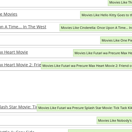
Movies Like T
he Movies
Movies Like Hello Kitty Goes to 
n A Time... In The West
Movies Like Cinderella: Once Upon A Time... I
Movies Like One Pie
ax Heart Movie
Movies Like Futari wa Precure Max H
x Heart Movie 2: Friend of Yukizora
Movies Like Futari wa Precure Max Heart Movie 2: Friend o
ash Star Movie: Tick Tack Kiki Ippatsu!
Movies Like Futari wa Precure Splash Star Movie: Tick Tack Kik
Movies Like Nobody's