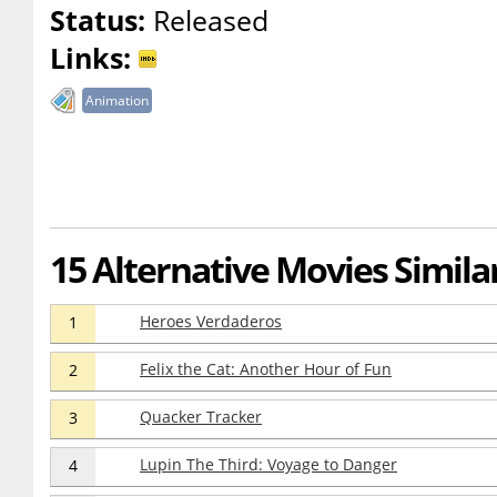
Status:
Released
Links:
Animation
15 Alternative Movies Simil
Heroes Verdaderos
1
Felix the Cat: Another Hour of Fun
2
Quacker Tracker
3
Lupin The Third: Voyage to Danger
4