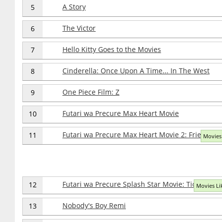
A Story
5
The Victor
6
Hello Kitty Goes to the Movies
7
Cinderella: Once Upon A Time... In The West
8
One Piece Film: Z
9
Futari wa Precure Max Heart Movie
10
Futari wa Precure Max Heart Movie 2: Friend of 
11
Movies 
Futari wa Precure Splash Star Movie: Tick Tack K
12
Movies Lik
Nobody's Boy Remi
13