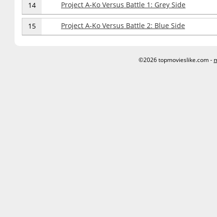
Project A-Ko Versus Battle 1: Grey Side
14
Project A-Ko Versus Battle 2: Blue Side
15
©2026 topmovieslike.com -
m