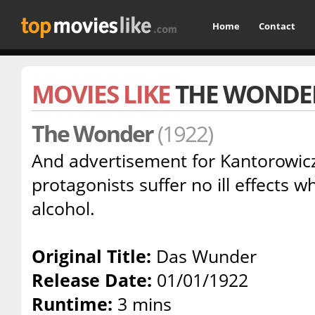
Home
Contact
MOVIES LIKE
THE WONDE
The Wonder
(1922)
And advertisement for Kantorowicz
protagonists suffer no ill effects
alcohol.
Original Title:
Das Wunder
Release Date:
01/01/1922
Runtime:
3 mins