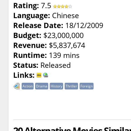
Rating:
7.5
Language:
Chinese
Release Date:
18/12/2009
Budget:
$23,000,000
Revenue:
$5,837,674
Runtime:
139 mins
Status:
Released
Links:
Action
Drama
History
Thriller
Foreign
20 Alternative Movies Simil