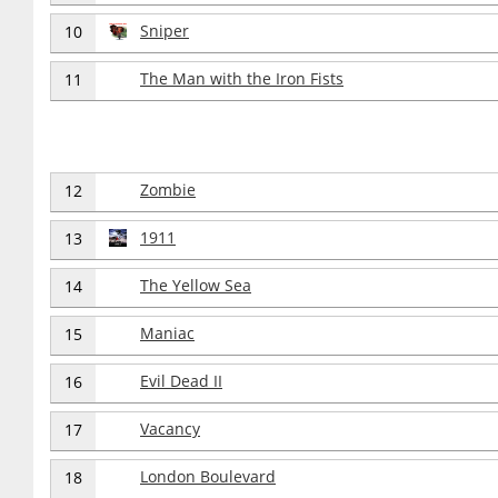
Sniper
10
The Man with the Iron Fists
11
Zombie
12
1911
13
The Yellow Sea
14
Maniac
15
Evil Dead II
16
Vacancy
17
London Boulevard
18