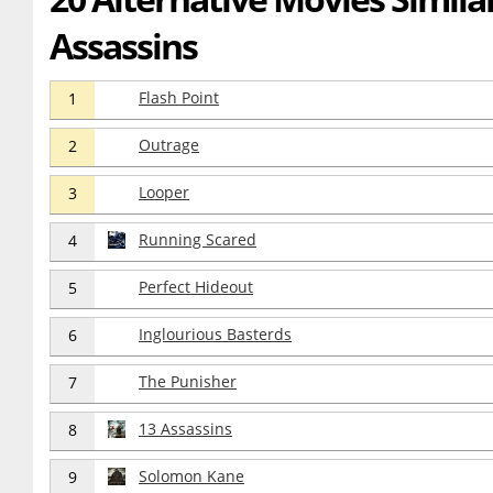
Assassins
Flash Point
1
Outrage
2
Looper
3
Running Scared
4
Perfect Hideout
5
Inglourious Basterds
6
The Punisher
7
13 Assassins
8
Solomon Kane
9