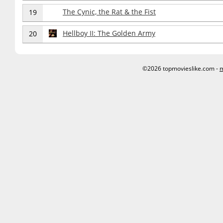
The Cynic, the Rat & the Fist
19
Hellboy II: The Golden Army
20
©2026 topmovieslike.com -
m