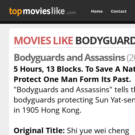
Home
Contact
MOVIES LIKE
BODYGUARDS
Bodyguards and Assassins
(2
5 Hours, 13 Blocks. To Save A Na
Protect One Man Form Its Past.
"Bodyguards and Assassins" tells t
bodyguards protecting Sun Yat-sen
in 1905 Hong Kong.
Original Title:
Shi yue wei cheng