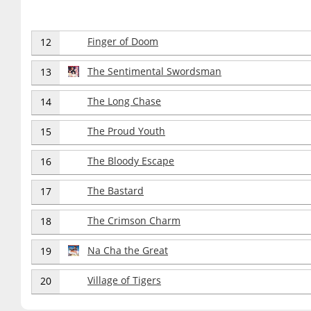
Finger of Doom
12
The Sentimental Swordsman
13
The Long Chase
14
The Proud Youth
15
The Bloody Escape
16
The Bastard
17
The Crimson Charm
18
Na Cha the Great
19
Village of Tigers
20