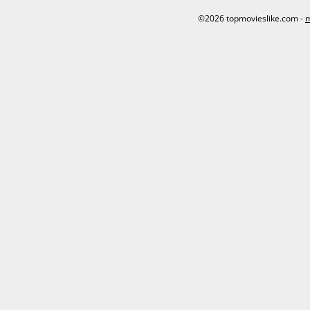
©2026 topmovieslike.com -
m