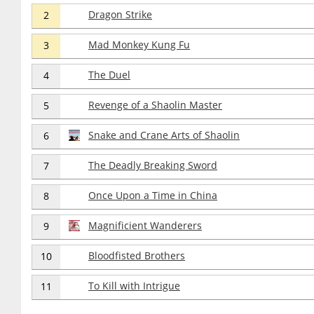
Dragon Strike
2
Mad Monkey Kung Fu
3
The Duel
4
Revenge of a Shaolin Master
5
Snake and Crane Arts of Shaolin
6
The Deadly Breaking Sword
7
Once Upon a Time in China
8
Magnificient Wanderers
9
Bloodfisted Brothers
10
To Kill with Intrigue
11