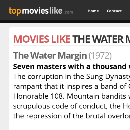
Home
Contact
MOVIES LIKE
THE WATER 
The Water Margin
(1972)
Seven masters with a thousand w
The corruption in the Sung Dynasty
rampant that it inspires a band of
Honorable 108. Mountain bandits w
scrupulous code of conduct, the H
the repression of the brutal overlo