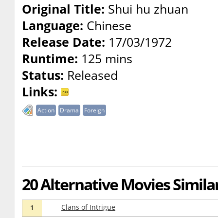
Original Title:
Shui hu zhuan
Language:
Chinese
Release Date:
17/03/1972
Runtime:
125 mins
Status:
Released
Links:
Action
Drama
Foreign
20 Alternative Movies Simila
Clans of Intrigue
1