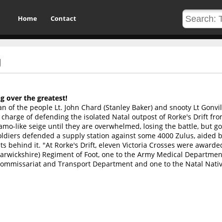
Home
Contact
U
g over the greatest!
n of the people Lt. John Chard (Stanley Baker) and snooty Lt Gonvil
charge of defending the isolated Natal outpost of Rorke's Drift fro
amo-like seige until they are overwhelmed, losing the battle, but g
oldiers defended a supply station against some 4000 Zulus, aided b
ts behind it. "At Rorke's Drift, eleven Victoria Crosses were award
Warwickshire) Regiment of Foot, one to the Army Medical Departmen
 Commissariat and Transport Department and one to the Natal Nati