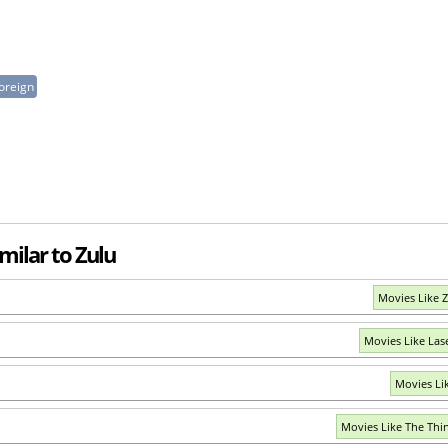
oreign
milar to Zulu
Movies Like 
Movies Like Las
Movies Li
Movies Like The Thi