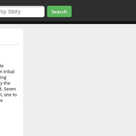
Search
le
m tribal
oing
y the
ed. Seven
t, one to
ve