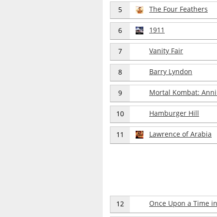
The Four Feathers
5
1911
6
Vanity Fair
7
Barry Lyndon
8
Mortal Kombat: Anni
9
Hamburger Hill
10
Lawrence of Arabia
11
Once Upon a Time in
12