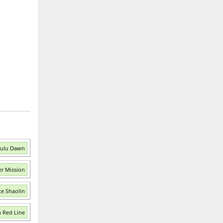
Zulu Dawn
er Mission
ke Shaolin
n Red Line