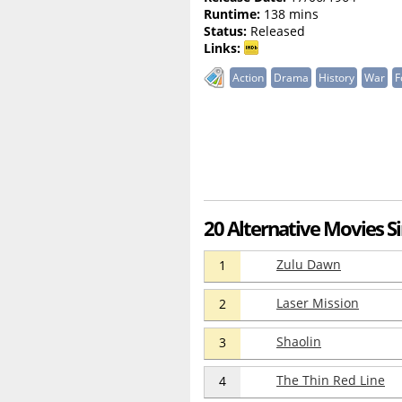
Runtime:
138 mins
Status:
Released
Links:
Action
Drama
History
War
F
20 Alternative Movies Si
Zulu Dawn
1
Laser Mission
2
Shaolin
3
The Thin Red Line
4