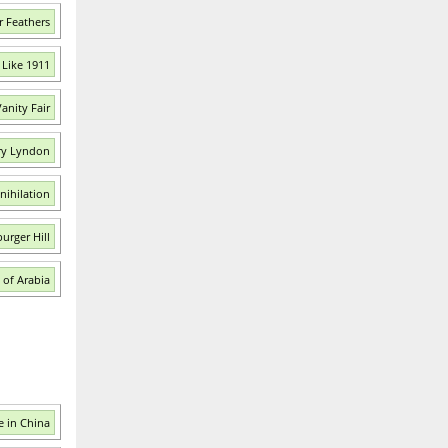
r Feathers
 Like 1911
anity Fair
ry Lyndon
nihilation
urger Hill
 of Arabia
 in China