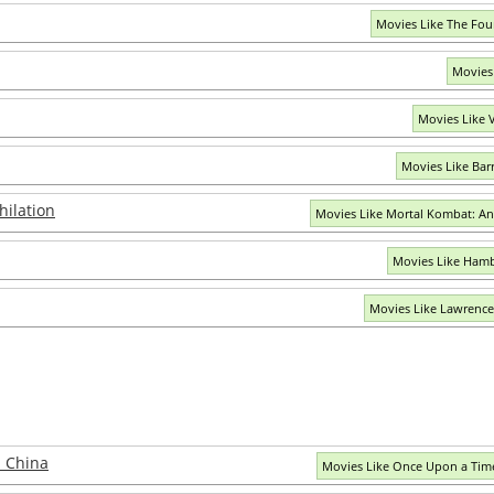
Movies Like The Fou
Movies
Movies Like V
Movies Like Bar
hilation
Movies Like Mortal Kombat: An
Movies Like Hamb
Movies Like Lawrence
 China
Movies Like Once Upon a Time