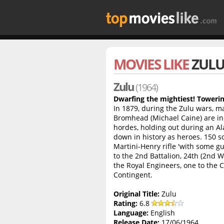
MOVIES LIKE
ZUL
Zulu
(1964)
Dwarfing the mightiest! Towerin
In 1879, during the Zulu wars, ma
Bromhead (Michael Caine) are in 
hordes, holding out during an Al
down in history as heroes. 150 s
Martini-Henry rifle 'with some gu
to the 2nd Battalion, 24th (2nd 
the Royal Engineers, one to the
Contingent.
Original Title:
Zulu
Rating:
6.8
Language:
English
Release Date:
17/06/1964