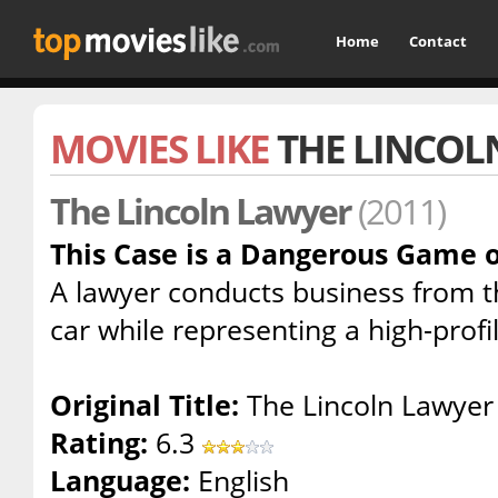
Home
Contact
MOVIES LIKE
THE LINCOL
The Lincoln Lawyer
(2011)
This Case is a Dangerous Game o
A lawyer conducts business from t
car while representing a high-profile
Original Title:
The Lincoln Lawyer
Rating:
6.3
Language:
English