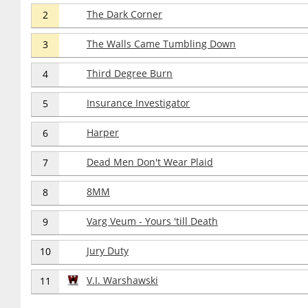
The Dark Corner
2
The Walls Came Tumbling Down
3
Third Degree Burn
4
Insurance Investigator
5
Harper
6
Dead Men Don't Wear Plaid
7
8MM
8
Varg Veum - Yours 'till Death
9
Jury Duty
10
V.I. Warshawski
11