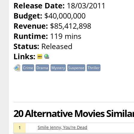
Release Date:
18/03/2011
Budget:
$40,000,000
Revenue:
$85,412,898
Runtime:
119 mins
Status:
Released
Links:
Crime
Drama
Mystery
Suspense
Thriller
20 Alternative Movies Simila
Smile Jenny, You're Dead
1