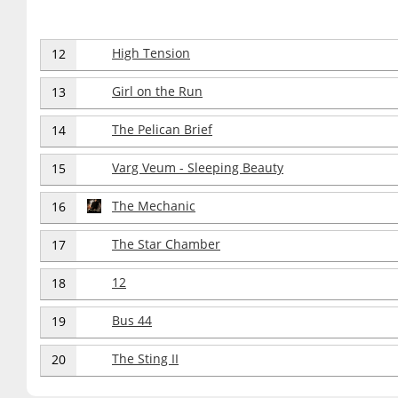
High Tension
12
Girl on the Run
13
The Pelican Brief
14
Varg Veum - Sleeping Beauty
15
The Mechanic
16
The Star Chamber
17
12
18
Bus 44
19
The Sting II
20