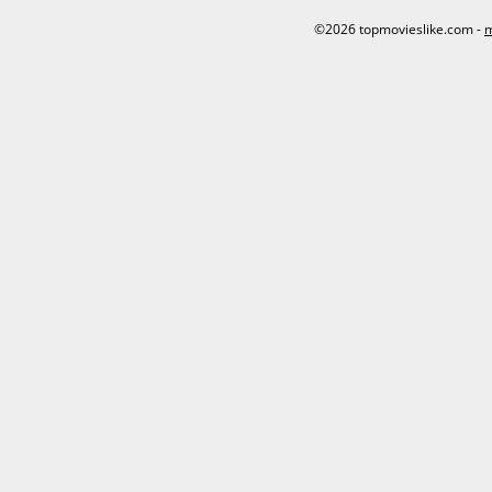
©2026 topmovieslike.com -
m