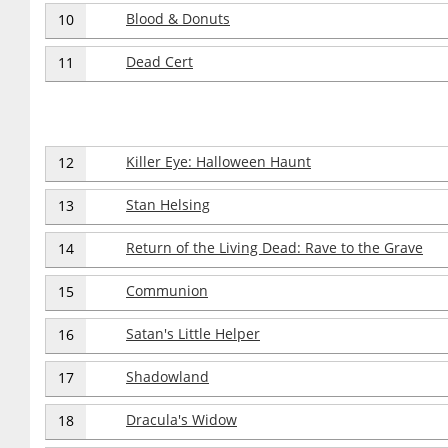
Blood & Donuts
10
Dead Cert
11
Killer Eye: Halloween Haunt
12
Stan Helsing
13
Return of the Living Dead: Rave to the Grave
14
Communion
15
Satan's Little Helper
16
Shadowland
17
Dracula's Widow
18