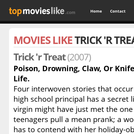
Home
Contact
MOVIES LIKE
TRICK 'R TRE
Trick 'r Treat
(2007)
Poison, Drowning, Claw, Or Knif
Life.
Four interwoven stories that occu
high school principal has a secret lif
virgin might have just met the one
teenagers pull a mean prank; a w
has to contend with her holiday-