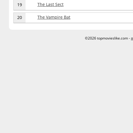
The Last Sect
19
The Vampire Bat
20
©2026 topmovieslike.com -
m