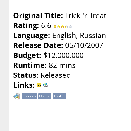
Original Title:
Trick 'r Treat
Rating:
6.6
Language:
English, Russian
Release Date:
05/10/2007
Budget:
$12,000,000
Runtime:
82 mins
Status:
Released
Links:
Comedy
Horror
Thriller