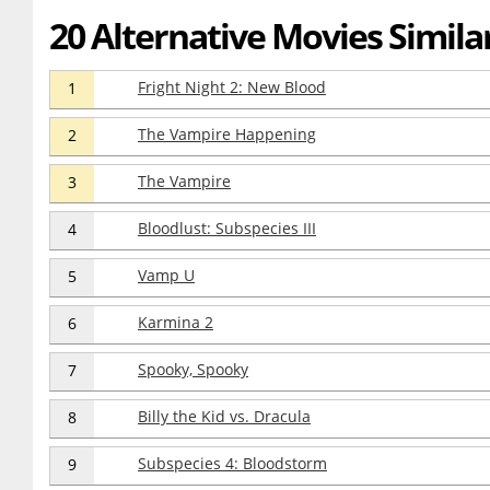
20 Alternative Movies Similar 
Fright Night 2: New Blood
1
The Vampire Happening
2
The Vampire
3
Bloodlust: Subspecies III
4
Vamp U
5
Karmina 2
6
Spooky, Spooky
7
Billy the Kid vs. Dracula
8
Subspecies 4: Bloodstorm
9