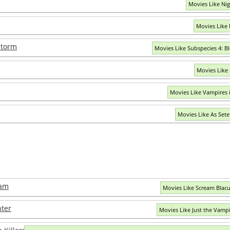
Movies Like Ni
Movies Like
storm
Movies Like Subspecies 4: 
Movies Like
Movies Like Vampires 
Movies Like As Set
eam
Movies Like Scream Blac
nter
Movies Like Just the Vamp