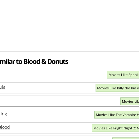
imilar to Blood & Donuts
Movies Like Spook
ula
Movies Like Billy the Kid v
Movies Li
ing
Movies Like The Vampire 
Blood
Movies Like Fright Night 2: