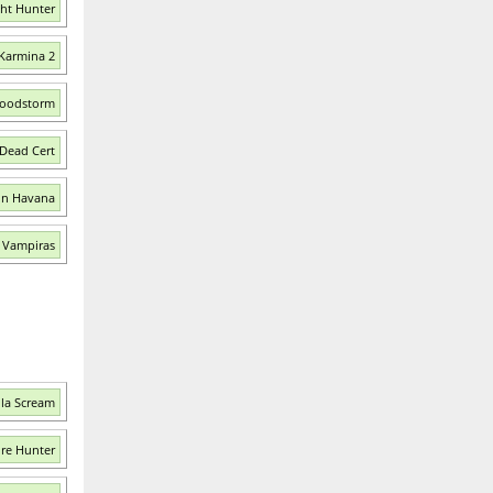
ght Hunter
 Karmina 2
Bloodstorm
 Dead Cert
in Havana
e Vampiras
ula Scream
ire Hunter