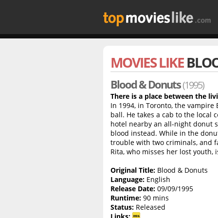
MOVIES LIKE
BLOO
Blood & Donuts
(1995)
There is a place between the liv
In 1994, in Toronto, the vampire 
ball. He takes a cab to the local
hotel nearby an all-night donut
blood instead. While in the donut
trouble with two criminals, and f
Rita, who misses her lost youth, i
Original Title:
Blood & Donuts
Language:
English
Release Date:
09/09/1995
Runtime:
90 mins
Status:
Released
Links: