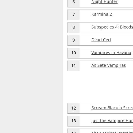
Night Hunter
6
Karmina 2
7
Subspecies 4: Blood
8
Dead Cert
9
Vampires in Havana
10
As Sete Vampiras
11
Scream Blacula Scr
12
Just the Vampire Hu
13