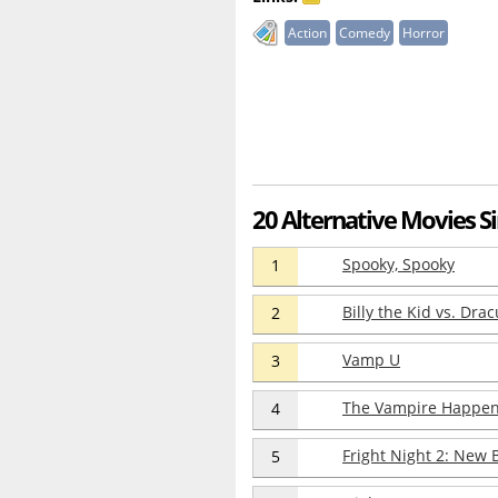
Action
Comedy
Horror
20 Alternative Movies S
Spooky, Spooky
1
Billy the Kid vs. Drac
2
Vamp U
3
The Vampire Happen
4
Fright Night 2: New 
5