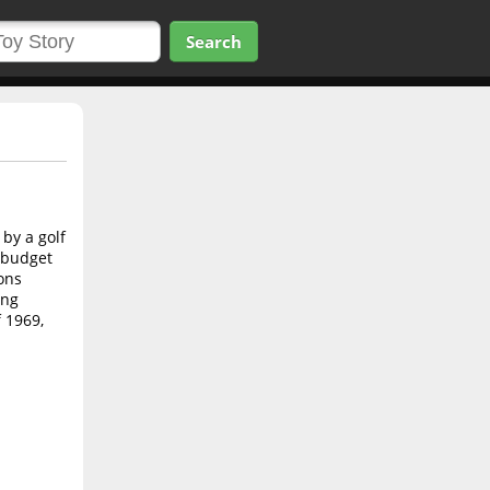
Search
by a golf
w budget
ons
ing
f 1969,