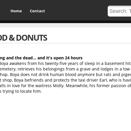
Home
Contact
D & DONUTS
ing and the dead... and it's open 24 hours
Boya awakens from his twenty-five years of sleep in a basement hit 
 cemetery, retrieves his belongings from a grave and lodges in a lo
 shop. Boya does not drink human blood anymore but rats and pige
 shop, Boya befriends and protects the taxi driver Earl, who is hav
alls in love for the waitress Molly. Meanwhile, his former passion o
s trying to locate him.