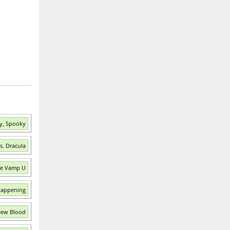
y, Spooky
s. Dracula
ke Vamp U
Happening
 New Blood