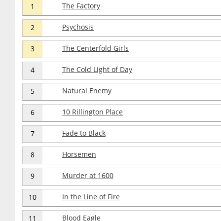
The Factory
1
Psychosis
2
The Centerfold Girls
3
The Cold Light of Day
4
Natural Enemy
5
10 Rillington Place
6
Fade to Black
7
Horsemen
8
Murder at 1600
9
In the Line of Fire
10
Blood Eagle
11