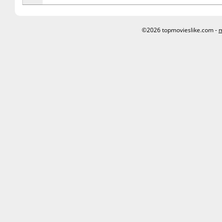
©2026 topmovieslike.com -
m