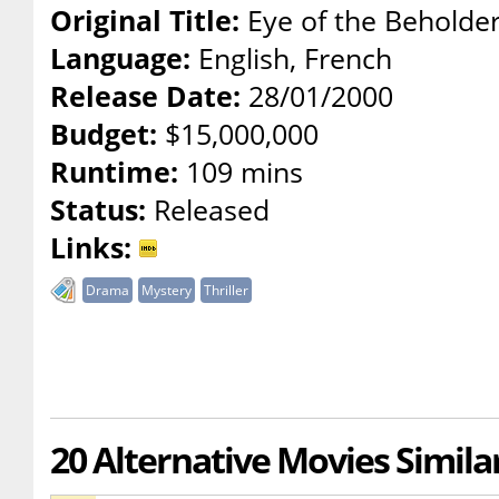
Original Title:
Eye of the Beholde
Language:
English, French
Release Date:
28/01/2000
Budget:
$15,000,000
Runtime:
109 mins
Status:
Released
Links:
Drama
Mystery
Thriller
20 Alternative Movies Simila