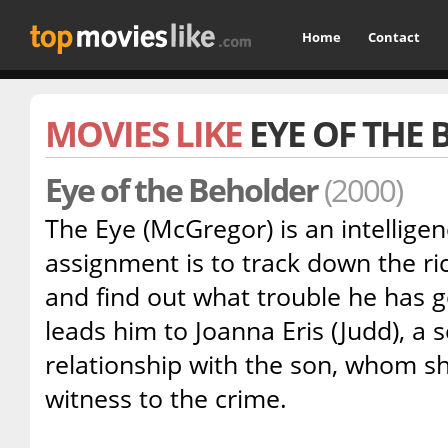
Home
Contact
MOVIES LIKE
EYE OF THE
Eye of the Beholder
(2000)
The Eye (McGregor) is an intellige
assignment is to track down the ric
and find out what trouble he has go
leads him to Joanna Eris (Judd), a se
relationship with the son, whom s
witness to the crime.