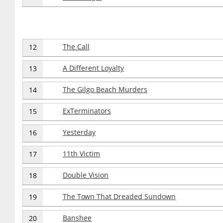
The Call
12
A Different Loyalty
13
The Gilgo Beach Murders
14
ExTerminators
15
Yesterday
16
11th Victim
17
Double Vision
18
The Town That Dreaded Sundown
19
Banshee
20