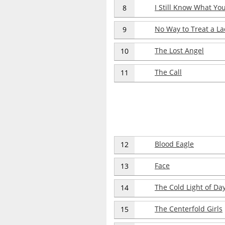
I Still Know What Y
8
No Way to Treat a La
9
The Lost Angel
10
The Call
11
Blood Eagle
12
Face
13
The Cold Light of Da
14
The Centerfold Girls
15