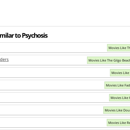
milar to Psychosis
Movies Like T
rders
Movies Like The Gilgo Bea
Movies Like
Movies Like Fad
Movies Like
Movies Like Dou
Movies Like R