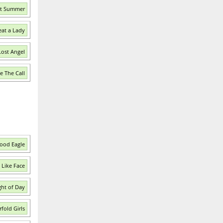
ast Summer
eat a Lady
Lost Angel
e The Call
lood Eagle
 Like Face
ght of Day
fold Girls