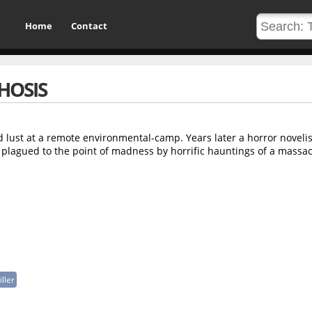
Home
Contact
HOSIS
od lust at a remote environmental-camp. Years later a horror novelis
s plagued to the point of madness by horrific hauntings of a massac
iller