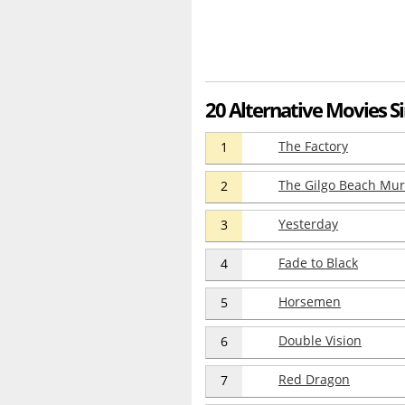
20 Alternative Movies Si
The Factory
1
The Gilgo Beach Mu
2
Yesterday
3
Fade to Black
4
Horsemen
5
Double Vision
6
Red Dragon
7