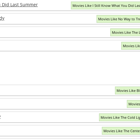
ou Did Last Summer
Movies Like I Still Know What You Did L
dy
Movies Like No Way to Tr
Movies Like The 
Movies Lik
Movies Like B
Movies
y
Movies Like The Cold Li
Movies Like The Center