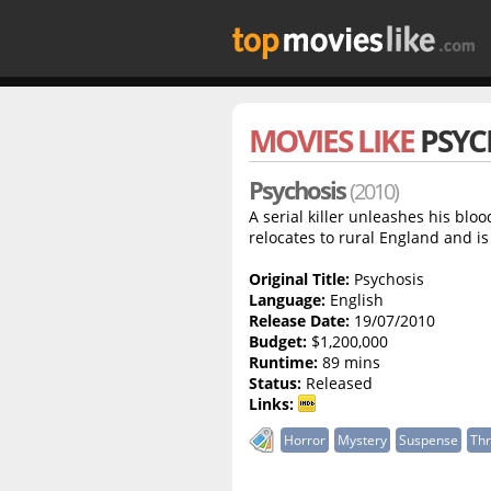
MOVIES LIKE
PSYC
Psychosis
(2010)
A serial killer unleashes his blo
relocates to rural England and i
Original Title:
Psychosis
Language:
English
Release Date:
19/07/2010
Budget:
$1,200,000
Runtime:
89 mins
Status:
Released
Links:
Horror
Mystery
Suspense
Thr