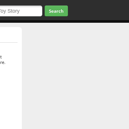
Search
t
re.