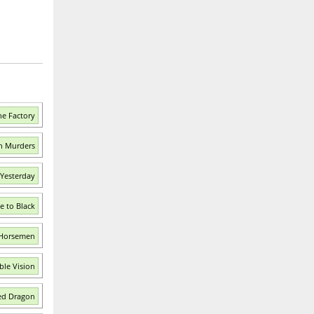
he Factory
ch Murders
 Yesterday
e to Black
 Horsemen
ble Vision
ed Dragon