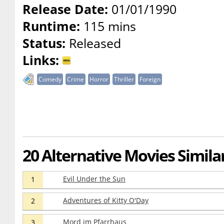
Release Date:
01/01/1990
Runtime:
115 mins
Status:
Released
Links:
Comedy
Crime
Horror
Thriller
Foreign
20 Alternative Movies Similar
Evil Under the Sun
1
Adventures of Kitty O'Day
2
Mord im Pfarrhaus
3