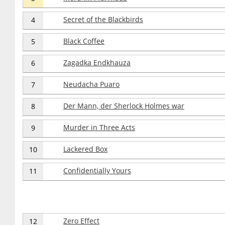
Secret of the Blackbirds
4
Black Coffee
5
Zagadka Endkhauza
6
Neudacha Puaro
7
Der Mann, der Sherlock Holmes war
8
Murder in Three Acts
9
Lackered Box
10
Confidentially Yours
11
Zero Effect
12