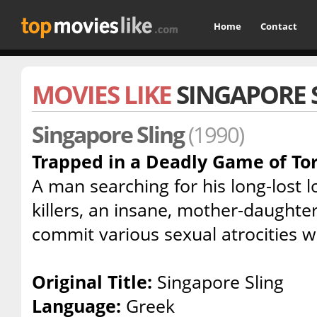
Home
Contact
MOVIES LIKE
SINGAPORE 
Singapore Sling
(1990)
Trapped in a Deadly Game of To
A man searching for his long-lost 
killers, an insane, mother-daughte
commit various sexual atrocities w
Original Title:
Singapore Sling
Language:
Greek