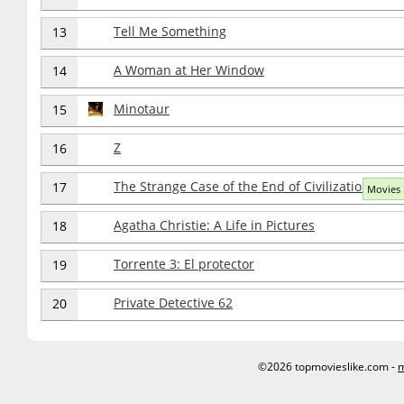
Tell Me Something
13
A Woman at Her Window
14
Minotaur
15
Z
16
The Strange Case of the End of Civilization as w
17
Movies 
Agatha Christie: A Life in Pictures
18
Torrente 3: El protector
19
Private Detective 62
20
©2026 topmovieslike.com -
m