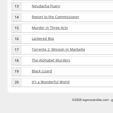
Neudacha Puaro
13
Report to the Commissioner
14
Murder in Three Acts
15
Lackered Box
16
Torrente 2: Mission in Marbella
17
The Alphabet Murders
18
Black Lizard
19
It's a Wonderful World
20
©2026 topmovieslike.com -
m