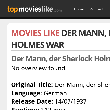
Home
Contact
MOVIES LIKE
DER MANN, 
HOLMES WAR
Der Mann, der Sherlock Ho
No overview found.
Original Title:
Der Mann, der Sher
Language:
German
Release Date:
14/07/1937
Runtime:
112 mins