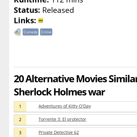
Status:
Released
Links:
Comedy
Crime
20 Alternative Movies Simila
Sherlock Holmes war
Adventures of Kitty O'Day
1
Torrente 3: El protector
2
Private Detective 62
3