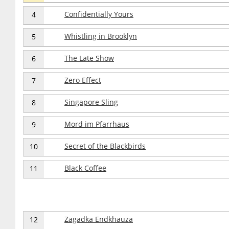
Confidentially Yours
4
Whistling in Brooklyn
5
The Late Show
6
Zero Effect
7
Singapore Sling
8
Mord im Pfarrhaus
9
Secret of the Blackbirds
10
Black Coffee
11
Zagadka Endkhauza
12