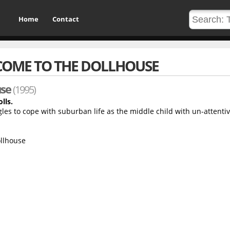
Home
Contact
OME TO THE DOLLHOUSE
use
(1995)
lls.
gles to cope with suburban life as the middle child with un-attenti
llhouse