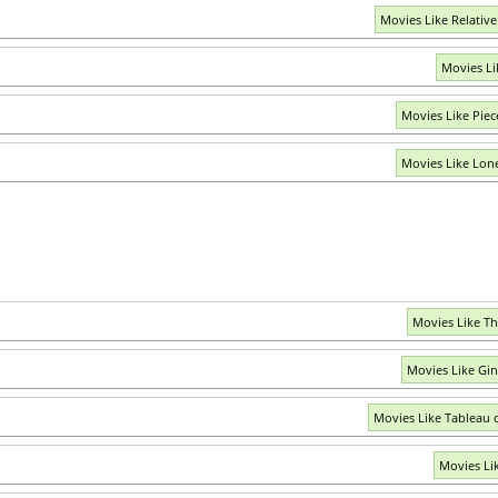
Movies Like Relative
Movies Lik
Movies Like Piece
Movies Like Lon
Movies Like T
Movies Like Gi
Movies Like Tableau 
Movies Li