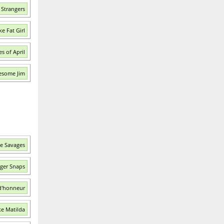
 Strangers
e Fat Girl
s of April
esome Jim
he Savages
nger Snaps
d'honneur
ke Matilda