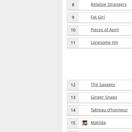
Relative Strangers
8
Fat Girl
9
Pieces of April
10
Lonesome Jim
11
The Savages
12
Ginger Snaps
13
Tableau d'honneur
14
Matilda
15