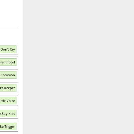
 Don't Cry
arenthood
in Common
r's Keeper
ttle Voice
e Spy Kids
ke Trigger