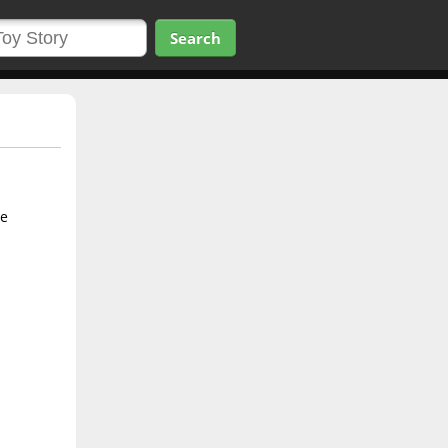
Search
ve