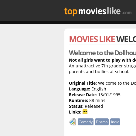
MOVIES LIKE
WELC
Welcome to the Dollho
Not all girls want to play with do
An unattractive 7th grader strug
parents and bullies at school.
Original Title:
Welcome to the Do
Language:
English
Release Date:
15/01/1995
Runtime:
88 mins
Status:
Released
Links:
Comedy
Drama
Indie