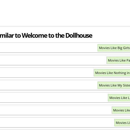
imilar to Welcome to the Dollhouse
Movies Like Big Girls
Movies Like P
Movies Like Nothing 
Movies Like My Siste
Movies Like Li
Movies Lik
Movies Li