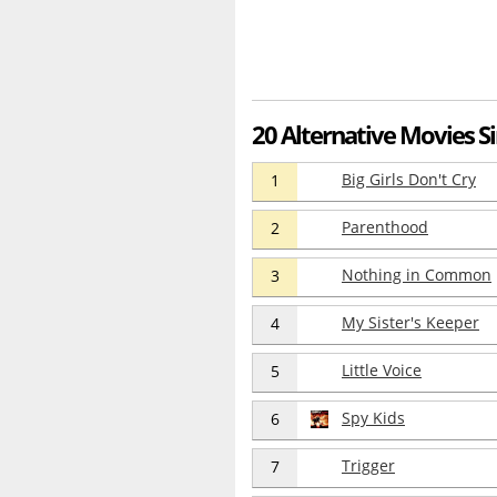
20 Alternative Movies S
Big Girls Don't Cry
1
Parenthood
2
Nothing in Common
3
My Sister's Keeper
4
Little Voice
5
Spy Kids
6
Trigger
7