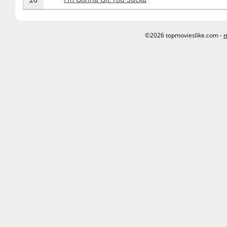
©2026 topmovieslike.com -
m