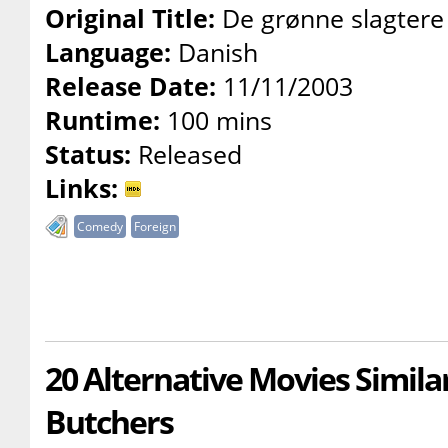
Original Title:
De grønne slagtere
Language:
Danish
Release Date:
11/11/2003
Runtime:
100 mins
Status:
Released
Links:
Comedy
Foreign
20 Alternative Movies Simila
Butchers