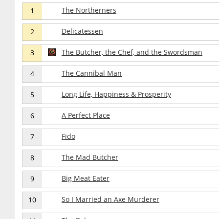
The Northerners
1
Delicatessen
2
The Butcher, the Chef, and the Swordsman
3
The Cannibal Man
4
Long Life, Happiness & Prosperity
5
A Perfect Place
6
Fido
7
The Mad Butcher
8
Big Meat Eater
9
So I Married an Axe Murderer
10