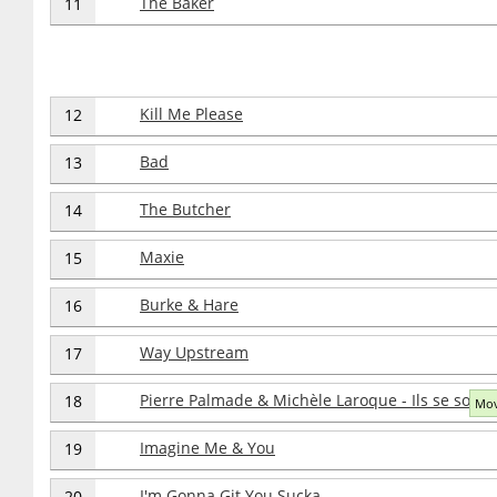
The Baker
11
Kill Me Please
12
Bad
13
The Butcher
14
Maxie
15
Burke & Hare
16
Way Upstream
17
Pierre Palmade & Michèle Laroque - Ils se sont 
18
Mov
Imagine Me & You
19
I'm Gonna Git You Sucka
20