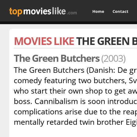
Home
Contact
MOVIES LIKE
THE GREEN 
The Green Butchers
(2003)
The Green Butchers (Danish: De grø
comedy featuring two butchers, Sv
who start their own shop to get a
boss. Cannibalism is soon introduc
complications arise due to the rea
mentally retarded twin brother Eigi