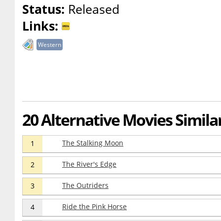
Status:
Released
Links:
Western
20 Alternative Movies Simila
The Stalking Moon
1
The River's Edge
2
The Outriders
3
Ride the Pink Horse
4