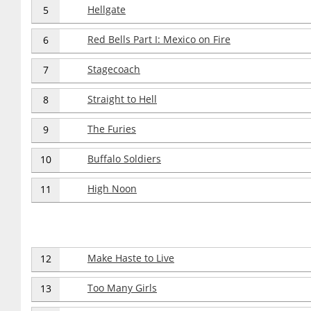
Hellgate
5
Red Bells Part I: Mexico on Fire
6
Stagecoach
7
Straight to Hell
8
The Furies
9
Buffalo Soldiers
10
High Noon
11
Make Haste to Live
12
Too Many Girls
13