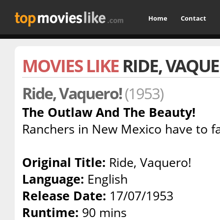
Home
Contact
MOVIES LIKE
RIDE, VAQUE
Ride, Vaquero!
(1953)
The Outlaw And The Beauty!
Ranchers in New Mexico have to fa
Original Title:
Ride, Vaquero!
Language:
English
Release Date:
17/07/1953
Runtime:
90 mins