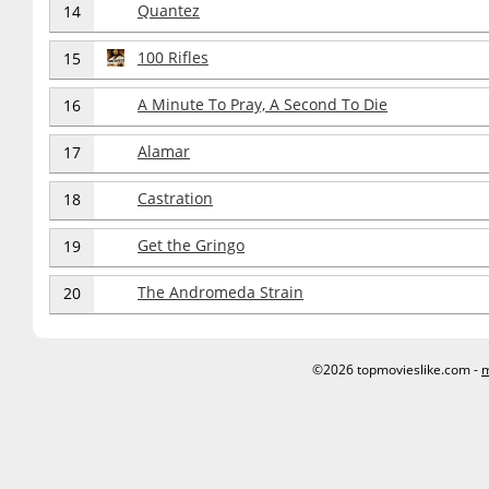
Quantez
14
100 Rifles
15
A Minute To Pray, A Second To Die
16
Alamar
17
Castration
18
Get the Gringo
19
The Andromeda Strain
20
©2026 topmovieslike.com -
m