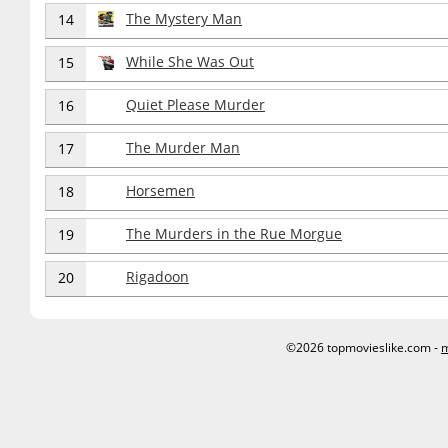
The Mystery Man
14
While She Was Out
15
Quiet Please Murder
16
The Murder Man
17
Horsemen
18
The Murders in the Rue Morgue
19
Rigadoon
20
©2026 topmovieslike.com -
m