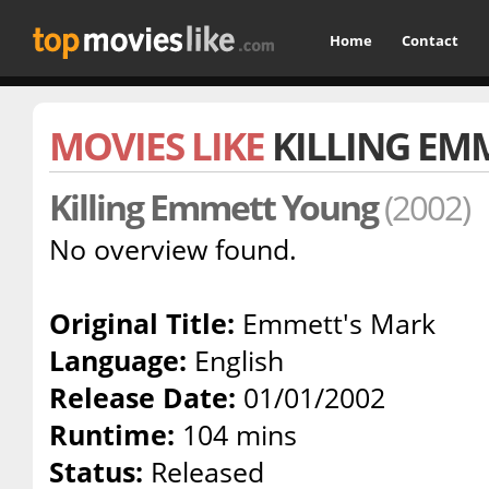
Home
Contact
MOVIES LIKE
KILLING EM
Killing Emmett Young
(2002)
No overview found.
Original Title:
Emmett's Mark
Language:
English
Release Date:
01/01/2002
Runtime:
104 mins
Status:
Released