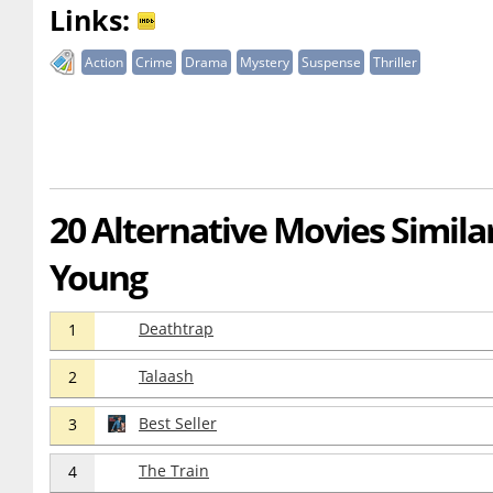
Links:
Action
Crime
Drama
Mystery
Suspense
Thriller
20 Alternative Movies Simila
Young
Deathtrap
1
Talaash
2
Best Seller
3
The Train
4