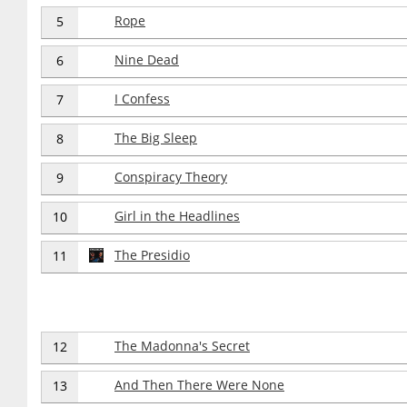
Rope
5
Nine Dead
6
I Confess
7
The Big Sleep
8
Conspiracy Theory
9
Girl in the Headlines
10
The Presidio
11
The Madonna's Secret
12
And Then There Were None
13