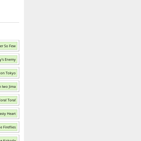
er So Few
ay's Enemy
tion Tokyo
m Iwo Jima
ora! Tora!
asty Heart
 Fireflies
ke Kokoda