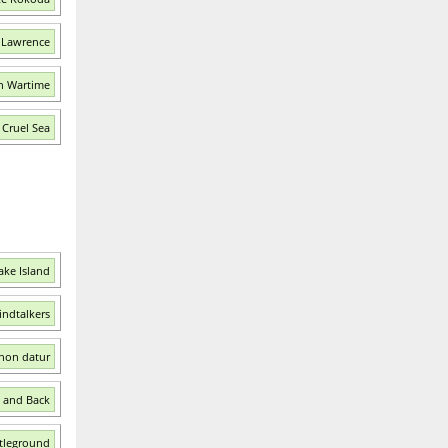
. Lawrence
in Wartime
 Cruel Sea
ake Island
indtalkers
 non datur
l and Back
ttleground