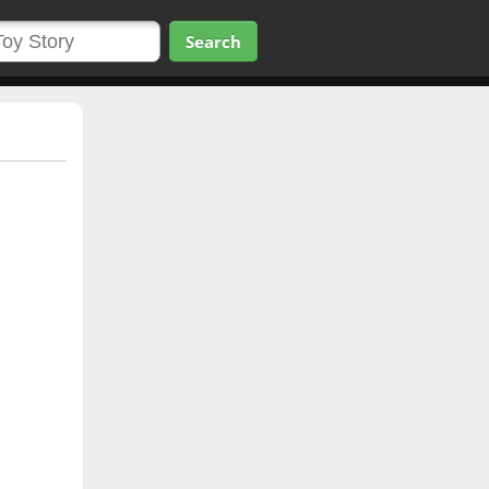
Search