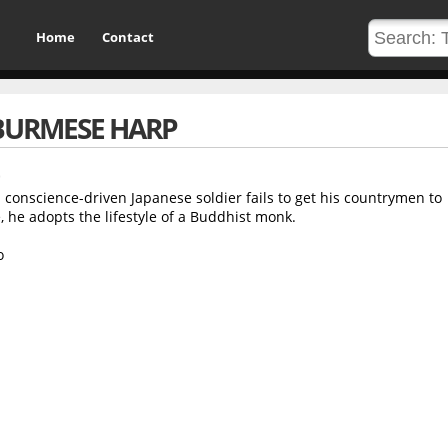
Home
Contact
BURMESE HARP
 conscience-driven Japanese soldier fails to get his countrymen to
 he adopts the lifestyle of a Buddhist monk.
o