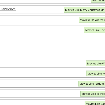
. Lawrence
Movies Like Merry Christmas Mr
Movies Like Winter 
Movies Like The
Movies Like W
Movies Like W
Movies Like Tertium
Movies Like To Hel
Movies Like Ba