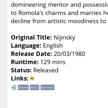
domineering mentor and possessiv
to Romola's charms and marries her
decline from artistic moodiness to
Original Title:
Nijinsky
Language:
English
Release Date:
20/03/1980
Runtime:
129 mins
Status:
Released
Links:
Drama
Music
Romance