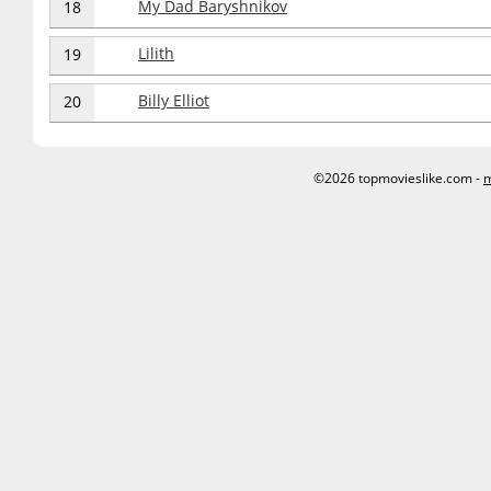
My Dad Baryshnikov
18
Lilith
19
Billy Elliot
20
©2026 topmovieslike.com -
m