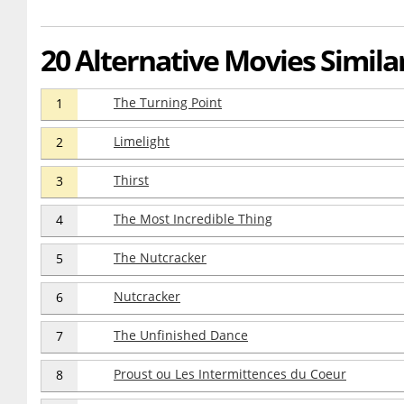
20 Alternative Movies Similar
The Turning Point
1
Limelight
2
Thirst
3
The Most Incredible Thing
4
The Nutcracker
5
Nutcracker
6
The Unfinished Dance
7
Proust ou Les Intermittences du Coeur
8