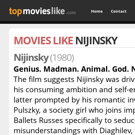
Home
Contact
MOVIES LIKE
NIJINSKY
Nijinsky
(1980)
Genius. Madman. Animal. God. N
The film suggests Nijinsky was dr
his consuming ambition and self-en
latter prompted by his romantic i
Pulszky, a society girl who joins im
Ballets Russes specifically to seduce
misunderstandings with Diaghilev, 