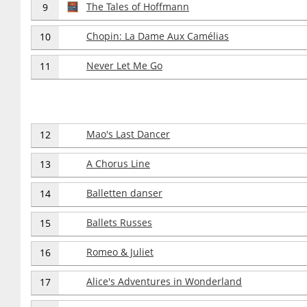
The Tales of Hoffmann
9
Chopin: La Dame Aux Camélias
10
Never Let Me Go
11
Mao's Last Dancer
12
A Chorus Line
13
Balletten danser
14
Ballets Russes
15
Romeo & Juliet
16
Alice's Adventures in Wonderland
17