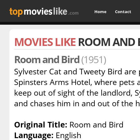
Home
Contact
MOVIES LIKE
ROOM AND 
Room and Bird
(1951)
Sylvester Cat and Tweety Bird are 
Spinsters Arms Hotel, where pets a
keep out of sight of the landlord, 
and chases him in and out of the 
Original Title:
Room and Bird
Language:
English