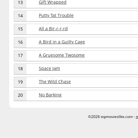
Gift Wrapped
13
Putty Tat Trouble
14
All a Bir-r-r-rd
15
A Bird in a Guilty Cage
16
A Gruesome Twosome
17
Space Jam
18
The Wild Chase
19
No Barking
20
©2026 topmovieslike.com -
m