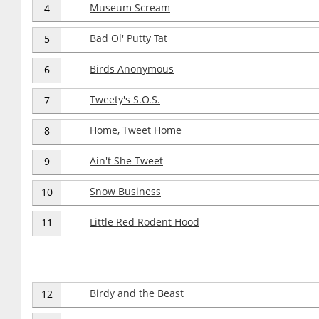
Museum Scream
4
Bad Ol' Putty Tat
5
Birds Anonymous
6
Tweety's S.O.S.
7
Home, Tweet Home
8
Ain't She Tweet
9
Snow Business
10
Little Red Rodent Hood
11
Birdy and the Beast
12