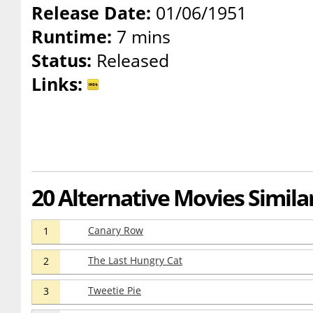
Release Date:
01/06/1951
Runtime:
7 mins
Status:
Released
Links:
20 Alternative Movies Simila
Canary Row
1
The Last Hungry Cat
2
Tweetie Pie
3