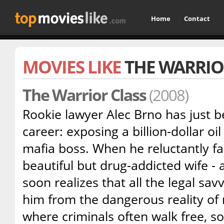
Home
Contact
MOVIES LIKE
THE WARRIO
The Warrior Class
(2008)
Rookie lawyer Alec Brno has just b
career: exposing a billion-dollar oi
mafia boss. When he reluctantly fal
beautiful but drug-addicted wife - a
soon realizes that all the legal sav
him from the dangerous reality of
where criminals often walk free, 