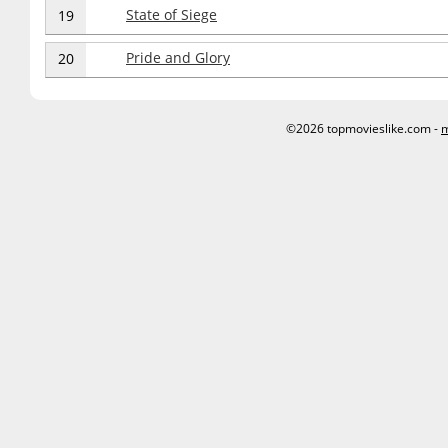
State of Siege
19
Pride and Glory
20
©2026 topmovieslike.com -
m