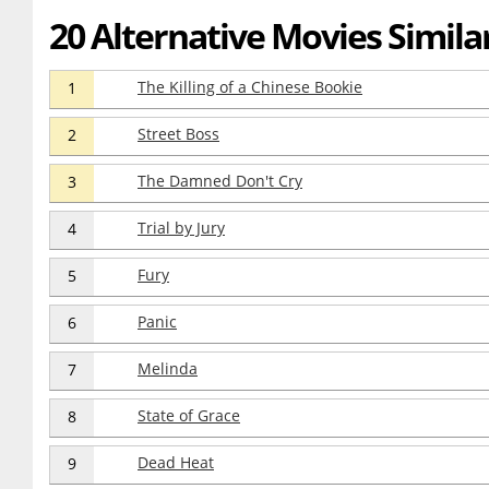
20 Alternative Movies Simila
The Killing of a Chinese Bookie
1
Street Boss
2
The Damned Don't Cry
3
Trial by Jury
4
Fury
5
Panic
6
Melinda
7
State of Grace
8
Dead Heat
9