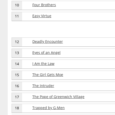
Four Brothers
10
Easy Virtue
11
Deadly Encounter
12
Eyes of an Angel
13
I Am the Law
14
The Girl Gets Moe
15
The Intruder
16
The Pope of Greenwich Village
17
Trapped by G-Men
18