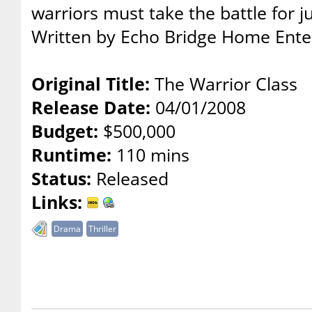
warriors must take the battle for j
Written by Echo Bridge Home Ent
Original Title:
The Warrior Class
Release Date:
04/01/2008
Budget:
$500,000
Runtime:
110 mins
Status:
Released
Links:
Drama
Thriller