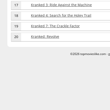
Kranked 3: Ride Against the Machine
17
Kranked 4: Search for the Holey Trail
18
Kranked 7: The Crackle Factor
19
Kranked: Revolve
20
©2026 topmovieslike.com -
m