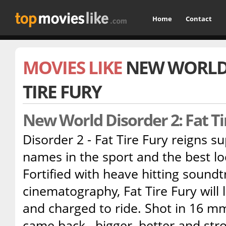
Home
Contact
MOVIES LIKE
NEW WORLD 
TIRE FURY
New World Disorder 2: Fat T
Disorder 2 - Fat Tire Fury reigns 
names in the sport and the best lo
Fortified with heave hitting sound
cinematography, Fat Tire Fury will
and charged to ride. Shot in 16 mm
came back , bigger, better and st