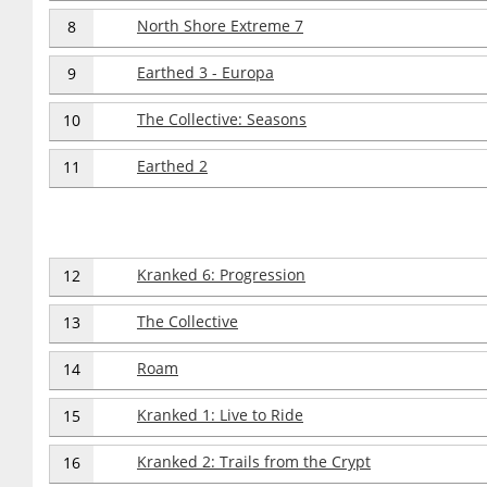
North Shore Extreme 7
8
Earthed 3 - Europa
9
The Collective: Seasons
10
Earthed 2
11
Kranked 6: Progression
12
The Collective
13
Roam
14
Kranked 1: Live to Ride
15
Kranked 2: Trails from the Crypt
16