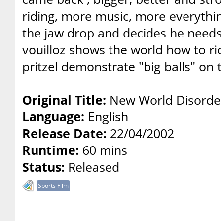
riding, more music, more everythin
the jaw drop and decides he needs 
vouilloz shows the world how to r
pritzel demonstrate "big balls" on t
Original Title:
New World Disorder 
Language:
English
Release Date:
22/04/2002
Runtime:
60 mins
Status:
Released
Sports Film