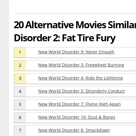
20 Alternative Movies Simil
Disorder 2: Fat Tire Fury
New World Disorder 9: Never Enough
1
New World Disorder 3: Freewheel Burning
2
New World Disorder 4: Ride the Lightning
3
New World Disorder 5: Disorderly Conduct
4
New World Disorder 7: Flying High Again
5
New World Disorder 10: Dust & Bones
6
New World Disorder 8: Smackdown
7