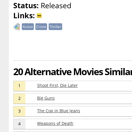
Status:
Released
Links:
Action
Crime
Thriller
20 Alternative Movies Simila
Shoot First, Die Later
1
Big Guns
2
The Cop in Blue Jeans
3
Weapons of Death
4