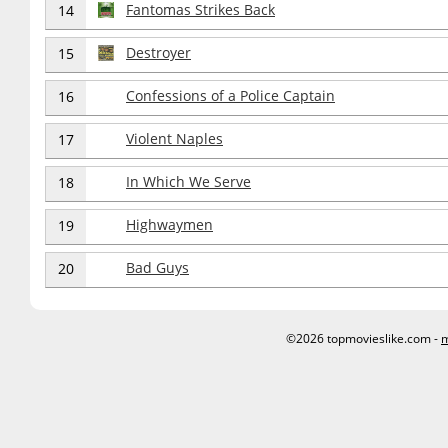
Fantomas Strikes Back
14
Destroyer
15
Confessions of a Police Captain
16
Violent Naples
17
In Which We Serve
18
Highwaymen
19
Bad Guys
20
©2026 topmovieslike.com -
m