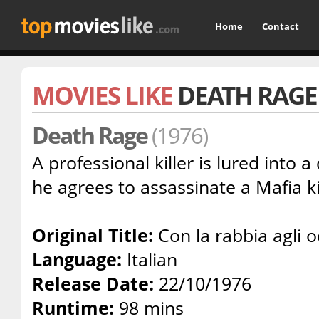
Home
Contact
MOVIES LIKE
DEATH RAGE
Death Rage
(1976)
A professional killer is lured into
he agrees to assassinate a Mafia k
Original Title:
Con la rabbia agli o
Language:
Italian
Release Date:
22/10/1976
Runtime:
98 mins