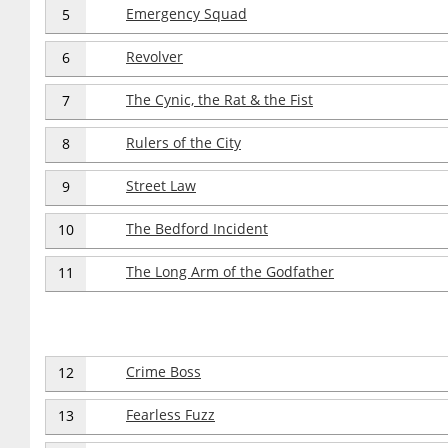
Emergency Squad
5
Revolver
6
The Cynic, the Rat & the Fist
7
Rulers of the City
8
Street Law
9
The Bedford Incident
10
The Long Arm of the Godfather
11
Crime Boss
12
Fearless Fuzz
13