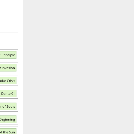
 Principle
: Invasion
lar Crisis
e Dante 01
r of Souls
 Beginning
of the Sun