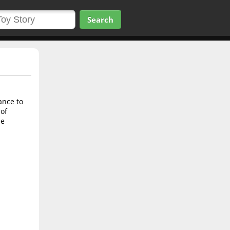
Search
ance to
 of
he