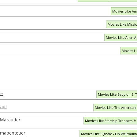
Movies Like A
Movies Like Missi
Movies Like Alien 
Movies Li
ce
Movies Like Babylon 5: 
naut
Movies Like The American
: Marauder
Movies Like Starship Troopers 3
aumabenteuer
Movies Like Signale - Ein Weltrau