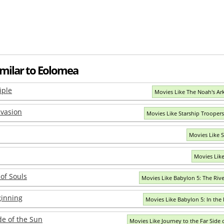
imilar to Eolomea
iple
Movies Like The Noah's Ark
nvasion
Movies Like Starship Troopers
Movies Like So
Movies Lik
 of Souls
Movies Like Babylon 5: The Rive
ginning
Movies Like Babylon 5: In the
de of the Sun
Movies Like Journey to the Far Side 