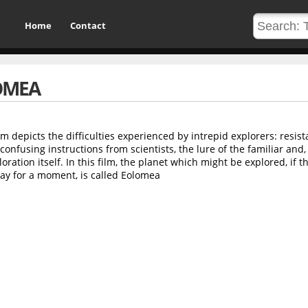
Home
Contact
OMEA
m depicts the difficulties experienced by intrepid explorers: resist
onfusing instructions from scientists, the lure of the familiar and,
loration itself. In this film, the planet which might be explored, if t
way for a moment, is called Eolomea