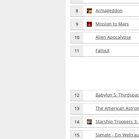
Armageddon
8
Mission to Mars
9
Alien Apocalypse
10
Fallout
11
Babylon 5: Thirdspa
12
The American Astro
13
Starship Troopers 3
14
Signale - Ein Weltr
15