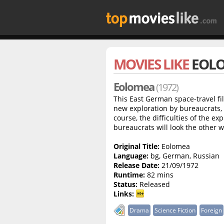
MOVIES LIKE
EOL
Eolomea
(1972)
This East German space-travel fil
new exploration by bureaucrats, c
course, the difficulties of the exp
bureaucrats will look the other 
Original Title:
Eolomea
Language:
bg, German, Russian
Release Date:
21/09/1972
Runtime:
82 mins
Status:
Released
Links:
Drama
Science Fiction
Foreign