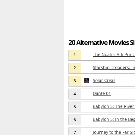
20 Alternative Movies S
The Noah's Ark Princ
1
Starship Troopers: I
2
Solar Crisis
3
Dante 01
4
Babylon 5: The River
5
Babylon 5: In the Be
6
Journey to the Far Si
7