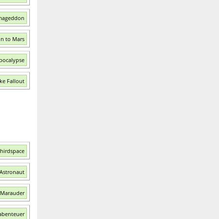
rmageddon
on to Mars
Apocalypse
ke Fallout
Thirdspace
 Astronaut
: Marauder
mabenteuer