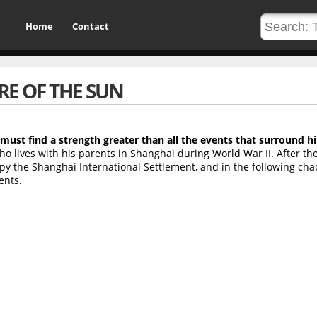
Home
Contact
RE OF THE SUN
 must find a strength greater than all the events that surround h
o lives with his parents in Shanghai during World War II. After the
py the Shanghai International Settlement, and in the following cha
ents.