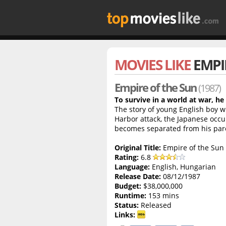
MOVIES LIKE
EMPI
Empire of the Sun
(1987)
To survive in a world at war, he
The story of young English boy wh
Harbor attack, the Japanese occu
becomes separated from his par
Original Title:
Empire of the Sun
Rating:
6.8
Language:
English, Hungarian
Release Date:
08/12/1987
Budget:
$38,000,000
Runtime:
153 mins
Status:
Released
Links: