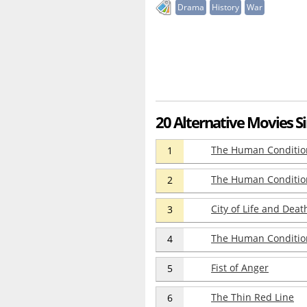
Drama
History
War
20 Alternative Movies Si
The Human Condition 
1
The Human Condition
2
City of Life and Deat
3
The Human Condition 
4
Fist of Anger
5
The Thin Red Line
6