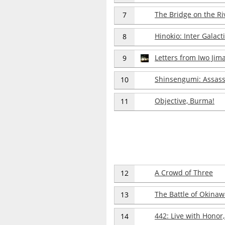
The Bridge on the Ri
7
Hinokio: Inter Galact
8
Letters from Iwo Jim
9
Shinsengumi: Assass
10
Objective, Burma!
11
A Crowd of Three
12
The Battle of Okinaw
13
442: Live with Honor,
14