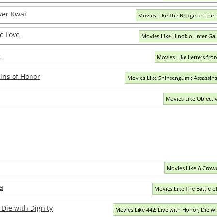
ver Kwai
Movies Like The Bridge on the 
ic Love
Movies Like Hinokio: Inter Gal
a
Movies Like Letters fro
ins of Honor
Movies Like Shinsengumi: Assassin
Movies Like Objecti
Movies Like A Crow
a
Movies Like The Battle 
 Die with Dignity
Movies Like 442: Live with Honor, Die wi