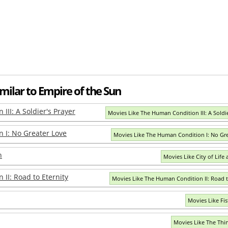
milar to Empire of the Sun
III: A Soldier's Prayer
Movies Like The Human Condition III: A Soldie
 I: No Greater Love
Movies Like The Human Condition I: No Gr
h
Movies Like City of Life
II: Road to Eternity
Movies Like The Human Condition II: Road t
Movies Like Fis
Movies Like The Thi