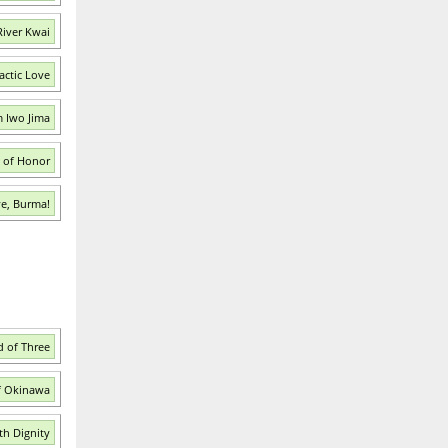
River Kwai
actic Love
m Iwo Jima
s of Honor
ve, Burma!
d of Three
of Okinawa
th Dignity