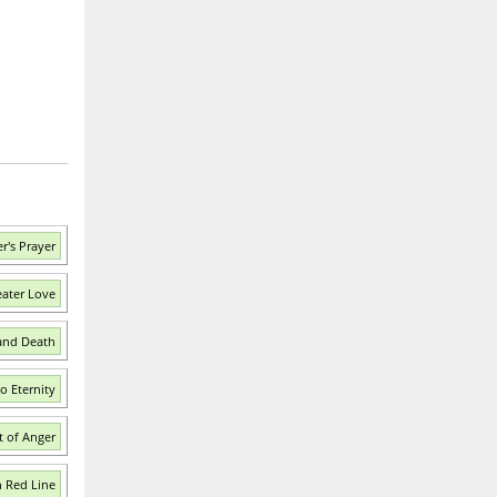
r's Prayer
eater Love
 and Death
o Eternity
t of Anger
n Red Line