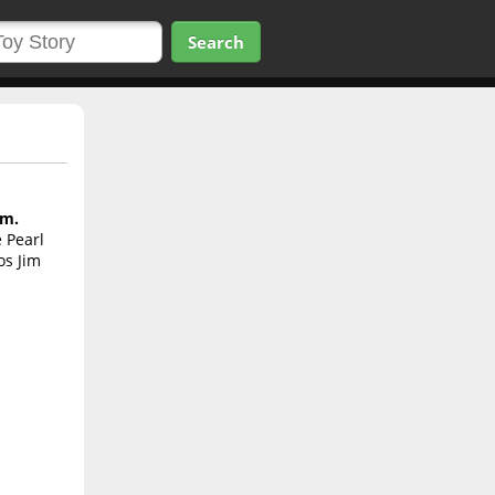
Search
im.
 Pearl
os Jim