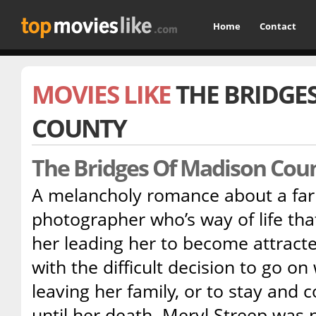
Home
Contact
MOVIES LIKE
THE BRIDGE
COUNTY
The Bridges Of Madison Cou
A melancholy romance about a fa
photographer who’s way of life that
her leading her to become attracte
with the difficult decision to go on
leaving her family, or to stay and c
until her death. Meryl Streep was 