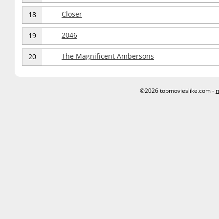
Closer
18
2046
19
The Magnificent Ambersons
20
©2026 topmovieslike.com -
m