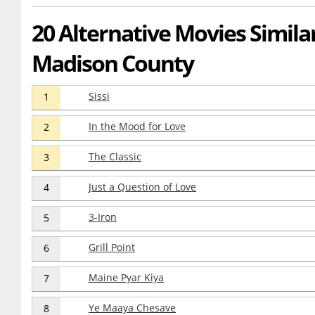
20 Alternative Movies Simila
Madison County
Sissi
1
In the Mood for Love
2
The Classic
3
Just a Question of Love
4
3-Iron
5
Grill Point
6
Maine Pyar Kiya
7
Ye Maaya Chesave
8