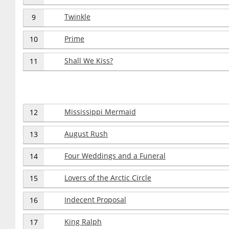
Twinkle
9
Prime
10
Shall We Kiss?
11
Mississippi Mermaid
12
August Rush
13
Four Weddings and a Funeral
14
Lovers of the Arctic Circle
15
Indecent Proposal
16
King Ralph
17