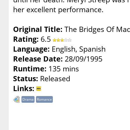
her excellent performance.
Original Title:
The Bridges Of Mad
Rating:
6.5
Language:
English, Spanish
Release Date:
28/09/1995
Runtime:
135 mins
Status:
Released
Links:
Drama
Romance