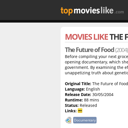
MOVIES LIKE
THE 
The Future of Food
(2004)
Before compiling your next groce
opening documentary, which shed
government. By examining the eff
unappetizing truth about genetic
Original Title:
The Future of Foo
Language:
English
Release Date:
30/05/2004
Runtime:
88 mins
Status:
Released
Links:
Documentary