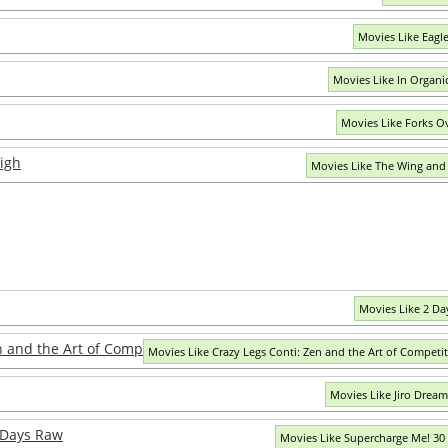
Movies Like Eagle
Movies Like In Organi
Movies Like Forks O
igh
Movies Like The Wing and
Movies Like 2 Day
n and the Art of Competitive Eating
Movies Like Crazy Legs Conti: Zen and the Art of Competit
Movies Like Jiro Dream
 Days Raw
Movies Like Supercharge Me! 30