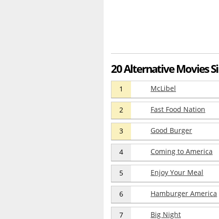
20 Alternative Movies Si
McLibel
1
Fast Food Nation
2
Good Burger
3
Coming to America
4
Enjoy Your Meal
5
Hamburger America
6
Big Night
7