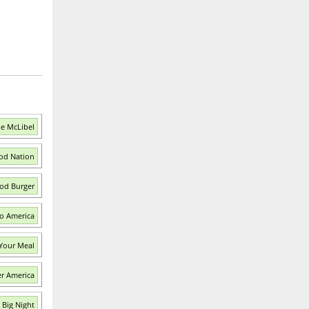
ke McLibel
ood Nation
od Burger
o America
 Your Meal
r America
 Big Night