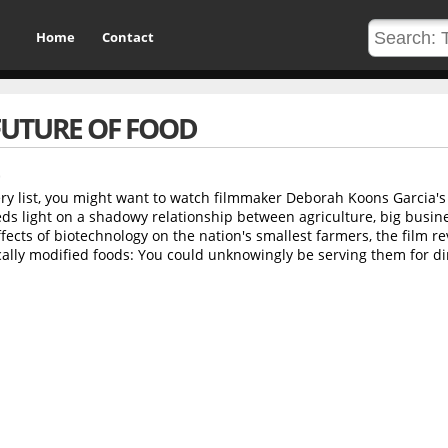
Home
Contact
FUTURE OF FOOD
ry list, you might want to watch filmmaker Deborah Koons Garcia's
s light on a shadowy relationship between agriculture, big busin
ects of biotechnology on the nation's smallest farmers, the film re
ally modified foods: You could unknowingly be serving them for di
d