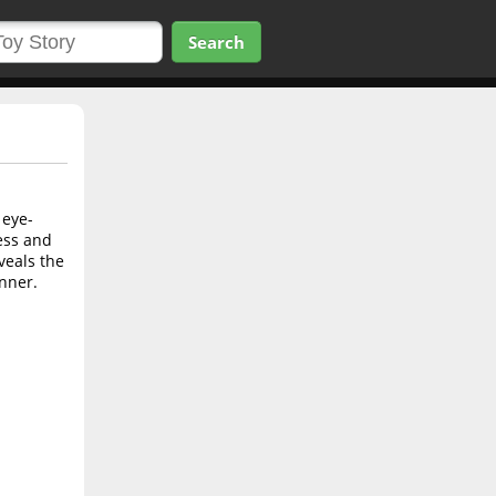
Search
 eye-
ess and
veals the
nner.