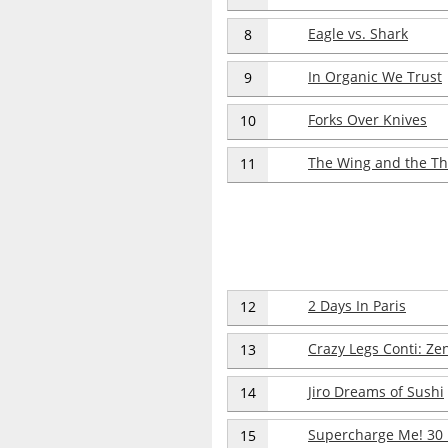
Eagle vs. Shark
8
In Organic We Trust
9
Forks Over Knives
10
The Wing and the Th
11
2 Days In Paris
12
Crazy Legs Conti: Ze
13
Jiro Dreams of Sushi
14
Supercharge Me! 30
15