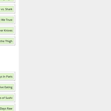
 vs. Shark
c We Trust
ver Knives
 the Thigh
s In Paris
ive Eating
s of Sushi
 Days Raw