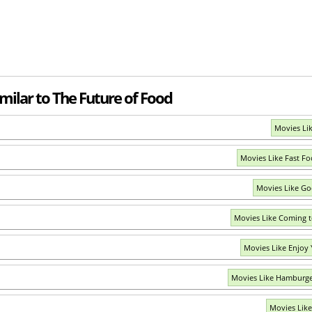
milar to The Future of Food
Movies Li
Movies Like Fast F
Movies Like Go
Movies Like Coming t
Movies Like Enjoy
Movies Like Hamburge
Movies Like