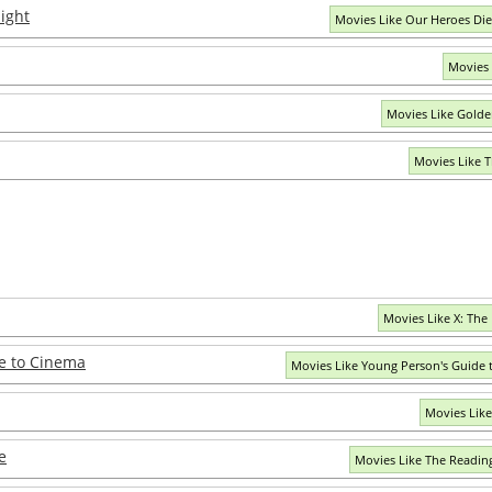
ight
Movies Like Our Heroes Di
Movies 
Movies Like Golde
Movies Like T
Movies Like X: Th
e to Cinema
Movies Like Young Person's Guide
Movies Lik
e
Movies Like The Readin