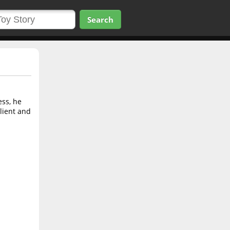
Search
ess, he
client and