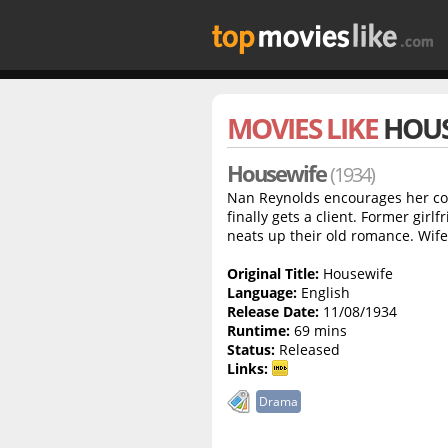
MOVIES LIKE
HOUS
Housewife
(1934)
Nan Reynolds encourages her cop
finally gets a client. Former girl
neats up their old romance. Wife 
Original Title:
Housewife
Language:
English
Release Date:
11/08/1934
Runtime:
69 mins
Status:
Released
Links:
Drama