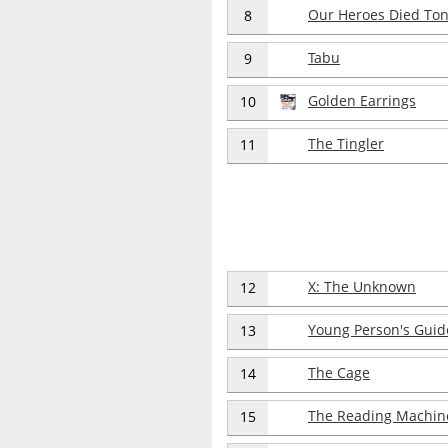
Our Heroes Died Ton
8
Tabu
9
Golden Earrings
10
The Tingler
11
X: The Unknown
12
Young Person's Guid
13
The Cage
14
The Reading Machin
15