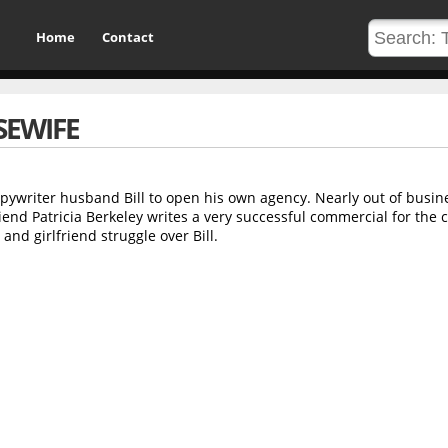
Home
Contact
EWIFE
ywriter husband Bill to open his own agency. Nearly out of busin
friend Patricia Berkeley writes a very successful commercial for the 
and girlfriend struggle over Bill.