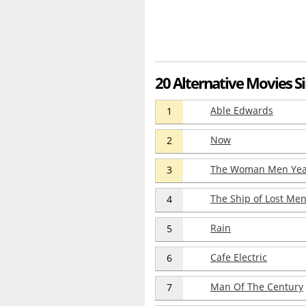
20 Alternative Movies S
Able Edwards
1
Now
2
The Woman Men Yea
3
The Ship of Lost Me
4
Rain
5
Cafe Electric
6
Man Of The Century
7