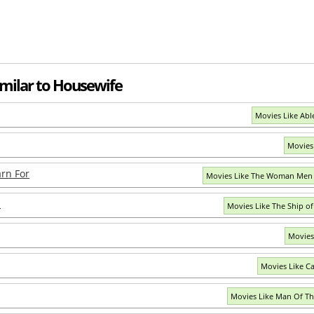
imilar to Housewife
Movies Like Abl
Movies
rn For
Movies Like The Woman Men 
n
Movies Like The Ship o
Movies
Movies Like Caf
Movies Like Man Of Th