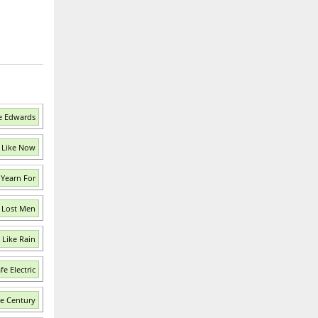
e Edwards
 Like Now
Yearn For
f Lost Men
 Like Rain
e Electric
e Century