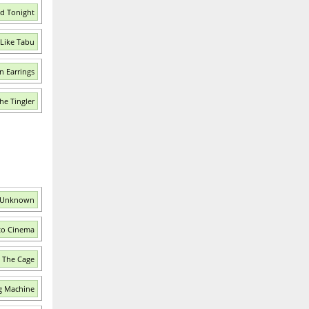
ed Tonight
Like Tabu
n Earrings
he Tingler
e Unknown
 to Cinema
e The Cage
g Machine