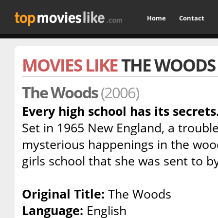
Home
Contact
MOVIES LIKE
THE WOODS
The Woods
(2006)
Every high school has its secrets.
Set in 1965 New England, a trouble
mysterious happenings in the woo
girls school that she was sent to 
Original Title:
The Woods
Language:
English