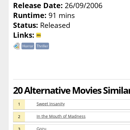
Release Date:
26/09/2006
Runtime:
91 mins
Status:
Released
Links:
Horror
Thriller
20 Alternative Movies Simil
Sweet Insanity
1
In the Mouth of Madness
2
Gozu
3