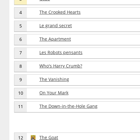
The Crooked Hearts
4
Le grand secret
5
The Apartment
6
Les Robots pensants
7
Who's Harry Crumb?
8
The Vanishing
9
On Your Mark
10
The Down-in-the-Hole Gang
11
The Goat
12