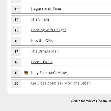
La guerre de l'eau
13
The Village
14
Dancing with Danger
15
Kiss the Girls
16
The Omega Man
17
Dorm Daze 2
18
King Solomon's Mines
19
Las vidas posibles - Mögliche Leben
20
©2026 topmovieslike.com -
m