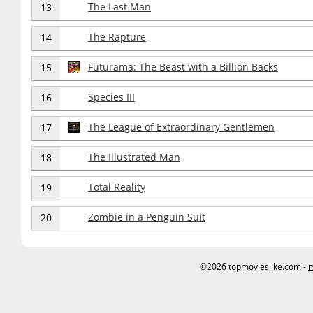
The Last Man
13
The Rapture
14
Futurama: The Beast with a Billion Backs
15
Species III
16
The League of Extraordinary Gentlemen
17
The Illustrated Man
18
Total Reality
19
Zombie in a Penguin Suit
20
©2026 topmovieslike.com -
m