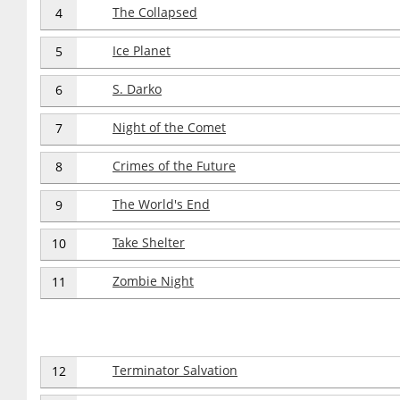
The Collapsed
4
Ice Planet
5
S. Darko
6
Night of the Comet
7
Crimes of the Future
8
The World's End
9
Take Shelter
10
Zombie Night
11
Terminator Salvation
12