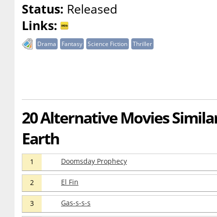
Status:
Released
Links:
Drama
Fantasy
Science Fiction
Thriller
20 Alternative Movies Similar
Earth
Doomsday Prophecy
1
El Fin
2
Gas-s-s-s
3