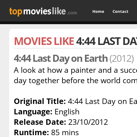
Home
Contact
MOVIES LIKE
4:44 LAST D
4:44 Last Day on Earth
(2012)
A look at how a painter and a succe
day together before the world com
Original Title:
4:44 Last Day on Ea
Language:
English
Release Date:
23/10/2012
Runtime:
85 mins