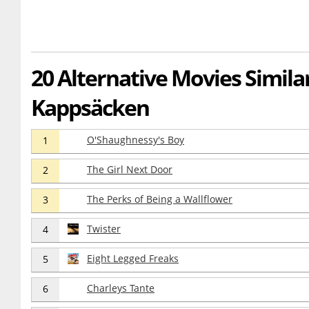
20 Alternative Movies Similar 
Kappsäcken
O'Shaughnessy's Boy
1
The Girl Next Door
2
The Perks of Being a Wallflower
3
Twister
4
Eight Legged Freaks
5
Charleys Tante
6