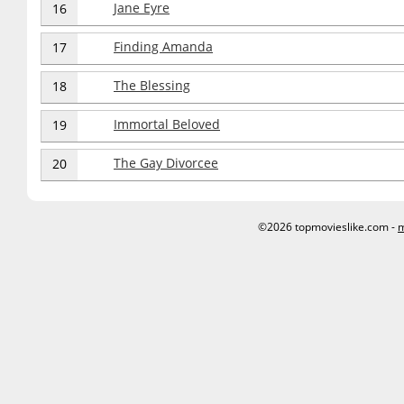
Jane Eyre
16
Finding Amanda
17
The Blessing
18
Immortal Beloved
19
The Gay Divorcee
20
©2026 topmovieslike.com -
m