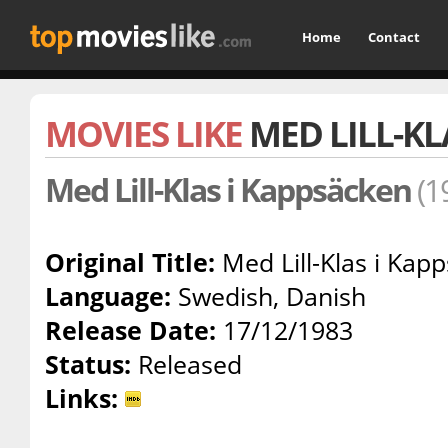
Home
Contact
MOVIES LIKE
MED LILL-KL
Med Lill-Klas i Kappsäcken
(1
Original Title:
Med Lill-Klas i Kap
Language:
Swedish, Danish
Release Date:
17/12/1983
Status:
Released
Links: