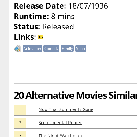
Release Date:
18/07/1936
Runtime:
8 mins
Status:
Released
Links:
Animation
Comedy
Family
Short
20 Alternative Movies Similar
Now That Summer Is Gone
1
Scent-imental Romeo
2
The Night Watchman
3