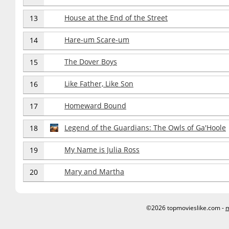
House at the End of the Street
13
Hare-um Scare-um
14
The Dover Boys
15
Like Father, Like Son
16
Homeward Bound
17
Legend of the Guardians: The Owls of Ga'Hoole
18
My Name is Julia Ross
19
Mary and Martha
20
©2026 topmovieslike.com -
m