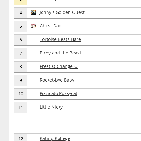
Jonny's Golden Quest
4
Ghost Dad
5
Tortoise Beats Hare
6
Birdy and the Beast
7
Prest-O Change-O
8
Rocket-bye Baby
9
Pizzicato Pussycat
10
Little Nicky
11
Katnip Kollege
12