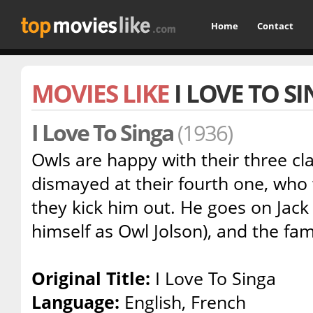
Home
Contact
MOVIES LIKE
I LOVE TO S
I Love To Singa
(1936)
Owls are happy with their three cla
dismayed at their fourth one, who 
they kick him out. He goes on Jack
himself as Owl Jolson), and the fami
Original Title:
I Love To Singa
Language:
English, French