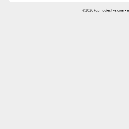
©2026 topmovieslike.com -
m