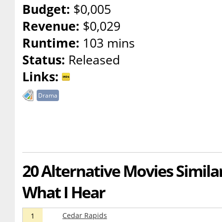
Budget:
$0,005
Revenue:
$0,029
Runtime:
103 mins
Status:
Released
Links:
Drama
20 Alternative Movies Similar
What I Hear
Cedar Rapids
1