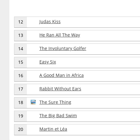
Judas Kiss
12
He Ran All The Way
13
The Involuntary Golfer
14
Easy Six
15
A Good Man in Africa
16
Rabbit Without Ears
17
The Sure Thing
18
The Big Bad Swim
19
Martin et Léa
20