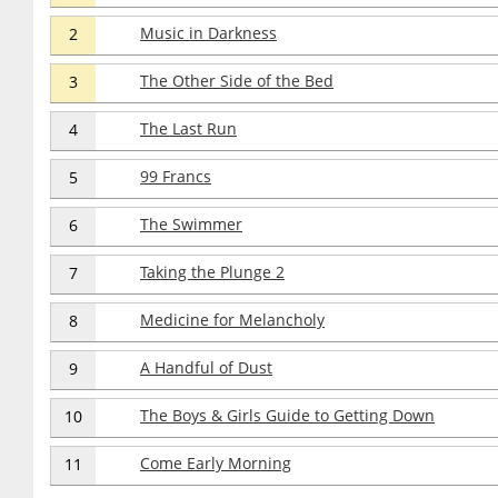
Music in Darkness
2
The Other Side of the Bed
3
The Last Run
4
99 Francs
5
The Swimmer
6
Taking the Plunge 2
7
Medicine for Melancholy
8
A Handful of Dust
9
The Boys & Girls Guide to Getting Down
10
Come Early Morning
11