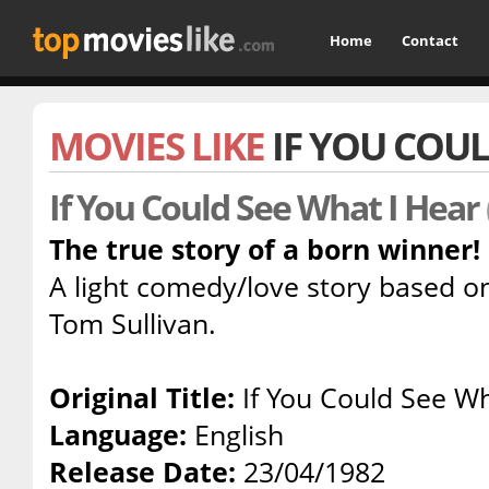
Home
Contact
MOVIES LIKE
IF YOU COUL
If You Could See What I Hear
The true story of a born winner!
A light comedy/love story based on 
Tom Sullivan.
Original Title:
If You Could See Wh
Language:
English
Release Date:
23/04/1982