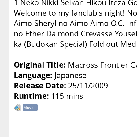
1 Neko Nikki Seikan Hikou Iteza Go
Welcome to my fanclub's night! N
Aimo Sheryl no Aimo Aimo O.C. Inf
no Ether Daimond Crevasse Yousei
ka (Budokan Special) Fold out Med
Original Title:
Macross Frontier Ga
Language:
Japanese
Release Date:
25/11/2009
Runtime:
115 mins
Musical