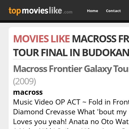
Home
Contact
MOVIES LIKE
MACROSS FR
TOUR FINAL IN BUDOKA
Macross Frontier Galaxy Tou
(2009)
macross
Music Video OP ACT ~ Fold in Fron
Diamond Crevasse What 'bout my 
Loves you yeah! Anata no Oto Wata