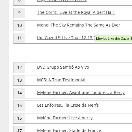
The Corrs: 'Live at the Royal Albert Hall'
9
Mono: The Sky Remains The Same As Ever
10
the GazettE: Live Tour 12-13 [Division] Final Me
11
Movies Like the GazettE
DVD Grupo Sambô Ao Vivo
12
MC5: A True Testimonial
13
Mylène Farmer: Avant que l'ombre... à Bercy
14
Les Enfoirés... la Crise de Nerfs
15
Mylène Farmer: Live à bercy
16
Mylene Farmer: Stade de France
17