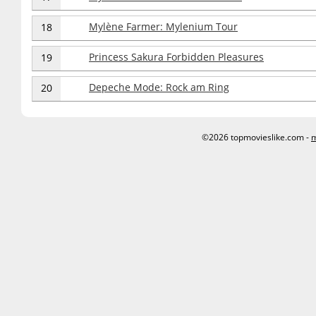
Mylène Farmer: Mylenium Tour
18
Princess Sakura Forbidden Pleasures
19
Depeche Mode: Rock am Ring
20
©2026 topmovieslike.com -
m