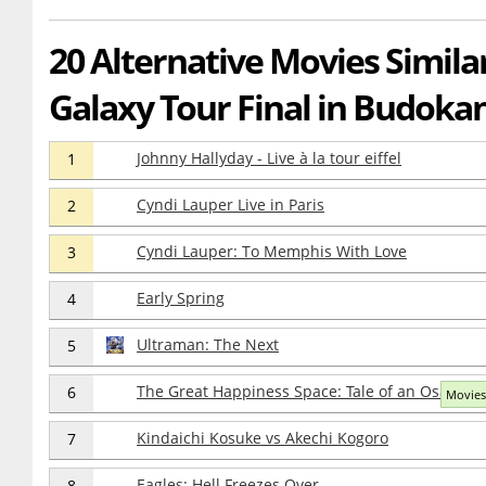
20 Alternative Movies Simila
Galaxy Tour Final in Budoka
Johnny Hallyday - Live à la tour eiffel
1
Cyndi Lauper Live in Paris
2
Cyndi Lauper: To Memphis With Love
3
Early Spring
4
Ultraman: The Next
5
The Great Happiness Space: Tale of an Osaka Lo
6
Movies
Kindaichi Kosuke vs Akechi Kogoro
7
Eagles: Hell Freezes Over
8