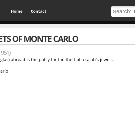
Home
Contact
ETS OF MONTE CARLO
1951)
s) abroad is the patsy for the theft of a rajah's jewels.
arlo