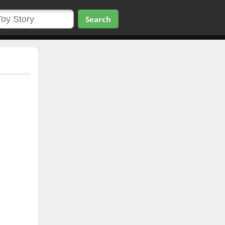
Search