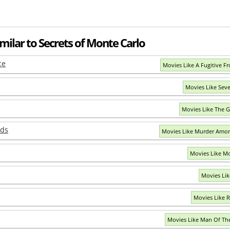
milar to Secrets of Monte Carlo
ce
Movies Like A Fugitive Fr
Movies Like Sev
Movies Like The 
nds
Movies Like Murder Amon
Movies Like Mo
Movies Lik
Movies Like R
Movies Like Man Of T