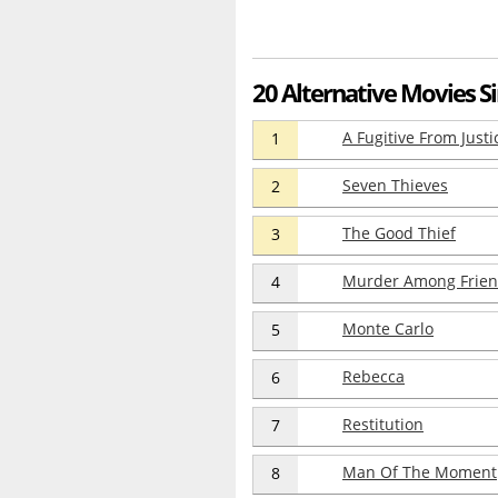
20 Alternative Movies Si
A Fugitive From Justi
1
Seven Thieves
2
The Good Thief
3
Murder Among Frie
4
Monte Carlo
5
Rebecca
6
Restitution
7
Man Of The Moment
8