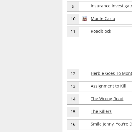
Insurance Investigat
9
Monte Carlo
10
Roadblock
11
Herbie Goes To Mont
12
Assignment to Kill
13
The Wrong Road
14
The Killers
15
Smile Jenny, You're 
16