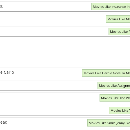
or
Movies Like Insurance In
Movies Like Mo
Movies Like 
e Carlo
Movies Like Herbie Goes To M
Movies Like Assignme
Movies Like The W
Movies Like T
Dead
Movies Like Smile Jenny, Y