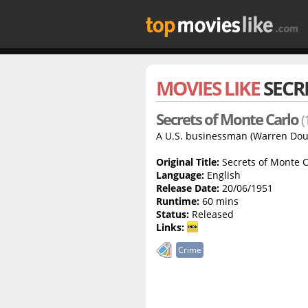
MOVIES LIKE
SECR
Secrets of Monte Carlo
(
A U.S. businessman (Warren Dougla
Original Title:
Secrets of Monte C
Language:
English
Release Date:
20/06/1951
Runtime:
60 mins
Status:
Released
Links:
Crime