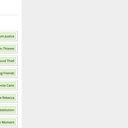
om Justice
en Thieves
Good Thief
g Friends
nte Carlo
e Rebecca
estitution
he Moment