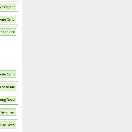
vestigator
nte Carlo
Roadblock
onte Carlo
nt to Kill
rong Road
he Killers
ou're Dead