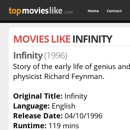
Home
Contact
MOVIES LIKE
INFINITY
Infinity
(1996)
Story of the early life of genius a
physicist Richard Feynman.
Original Title:
Infinity
Language:
English
Release Date:
04/10/1996
Runtime:
119 mins