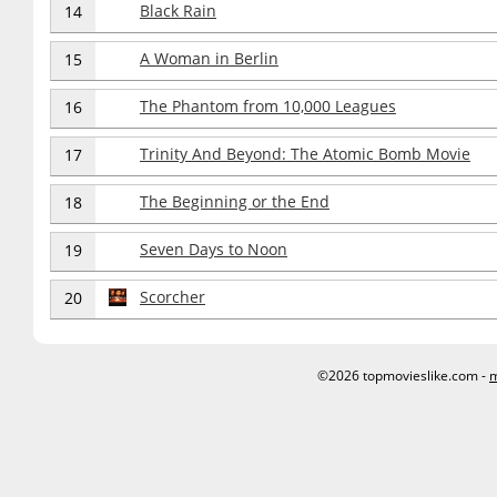
Black Rain
14
A Woman in Berlin
15
The Phantom from 10,000 Leagues
16
Trinity And Beyond: The Atomic Bomb Movie
17
The Beginning or the End
18
Seven Days to Noon
19
Scorcher
20
©2026 topmovieslike.com -
m