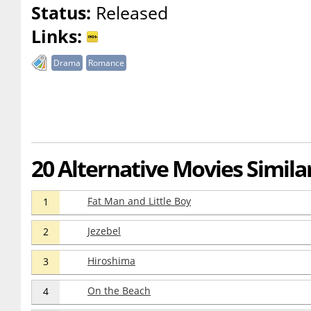
Status:
Released
Links:
Drama
Romance
20 Alternative Movies Similar
Fat Man and Little Boy
1
Jezebel
2
Hiroshima
3
On the Beach
4