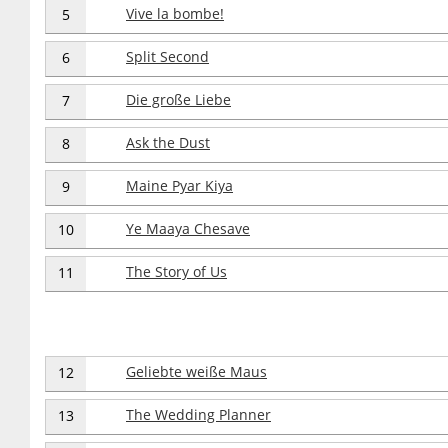
Vive la bombe!
5
Split Second
6
Die große Liebe
7
Ask the Dust
8
Maine Pyar Kiya
9
Ye Maaya Chesave
10
The Story of Us
11
Geliebte weiße Maus
12
The Wedding Planner
13