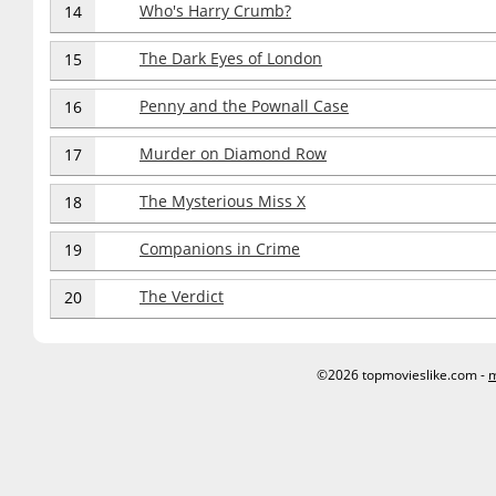
Who's Harry Crumb?
14
The Dark Eyes of London
15
Penny and the Pownall Case
16
Murder on Diamond Row
17
The Mysterious Miss X
18
Companions in Crime
19
The Verdict
20
©2026 topmovieslike.com -
m