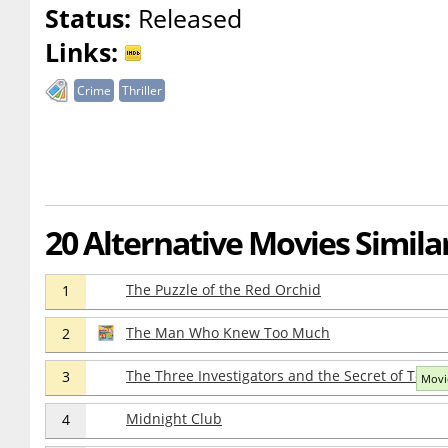
Status:
Released
Links:
Crime
Thriller
20 Alternative Movies Similar
The Puzzle of the Red Orchid
1
The Man Who Knew Too Much
2
The Three Investigators and the Secret of Terror
3
Movie
Midnight Club
4