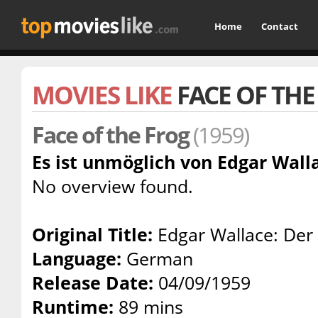
Home
Contact
MOVIES LIKE
FACE OF THE
Face of the Frog
(1959)
Es ist unmöglich von Edgar Walla
No overview found.
Original Title:
Edgar Wallace: Der
Language:
German
Release Date:
04/09/1959
Runtime:
89 mins