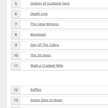
Gideon of Scotland Yard
5
Death Line
6
The Fatal Witness
7
Blackmail
8
Day Of The Cobra
9
The 39 Steps
10
Walk a Crooked Mile
11
Raffles
12
Seven Days to Noon
13